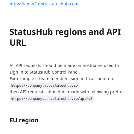
https://api-v2-docs.statushub.com
StatusHub regions and API
URL
All API requests should be made on hostname used to
sign in to StatusHub
Control Panel.
For example if team members sign in to account on:
https://company.app.statushub.io
then API requests should be made with following prefix:
https://company.app.statushub.io/api/v3
EU region