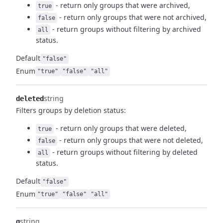
- return only groups that were archived,
true
- return only groups that were not archived,
false
- return groups without filtering by archived
all
status.
Default
"false"
Enum
"true"
"false"
"all"
string
deleted
Filters groups by deletion status:
- return only groups that were deleted,
true
- return only groups that were not deleted,
false
- return groups without filtering by deleted
all
status.
Default
"false"
Enum
"true"
"false"
"all"
string
q