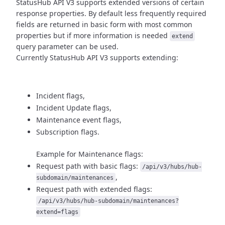
StatusHub API V3 supports extended versions of certain
response properties.
By default less frequently required
fields are returned in basic form
with most common
properties but if more information is needed
extend
query parameter can be used.
Currently StatusHub API V3 supports extending:
Incident flags,
Incident Update flags,
Maintenance event flags,
Subscription flags.
Example for Maintenance flags:
Request path with basic flags:
/api/v3/hubs/hub-
,
subdomain/maintenances
Request path with extended flags:
/api/v3/hubs/hub-subdomain/maintenances?
extend=flags