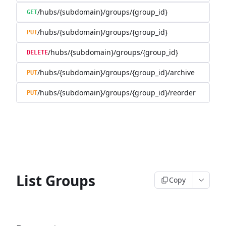
/hubs/{subdomain}/groups/{group_id}
GET
/hubs/{subdomain}/groups/{group_id}
PUT
/hubs/{subdomain}/groups/{group_id}
DELETE
/hubs/{subdomain}/groups/{group_id}/archive
PUT
/hubs/{subdomain}/groups/{group_id}/reorder
PUT
List Groups
Copy