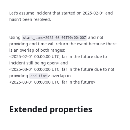
Let's assume incident that started on 2025-02-01 and
hasn't been
resolved.
Using
and not
start_time=2025-03-01T00:00:00Z
providing end time
will return the event because there
is an overlap of both ranges:
<2025-02-01 00:00:00 UTC, far in the future due to
incident still being open>
and
<2025-03-01 00:00:00 UTC, far in the future due to not
providing
>
overlap in
end_time
<2025-03-01 00:00:00 UTC, far in the future>.
Extended properties