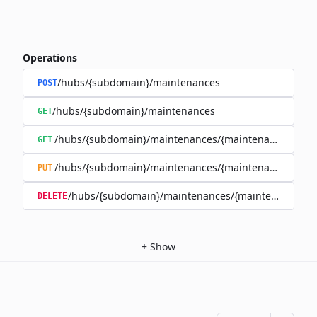
Operations
/hubs/{subdomain}/maintenances
POST
/hubs/{subdomain}/maintenances
GET
/hubs/{subdomain}/maintenances/{maintenance_id}
GET
/hubs/{subdomain}/maintenances/{maintenance_id}
PUT
/hubs/{subdomain}/maintenances/{maintenance_id}
DELETE
+
Show