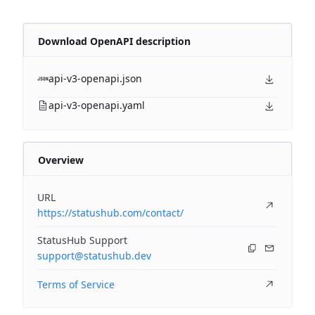
Download OpenAPI description
api-v3-openapi.json
api-v3-openapi.yaml
Overview
URL
https://statushub.com/contact/
StatusHub Support
support@statushub.dev
Terms of Service