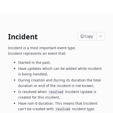
Incident
Copy
Incident is a most important event type.
Incident represents an event that:
Started in the past,
Have updates which can be added while incident
is being handled,
During creation and during its duration the total
duration or end
of the incident is not known,
Is resolved when
Incident Update is
resolved
created
for this incident,
Have non-0 duration. This means that Incident
can't be created
with
incident type.
resolved