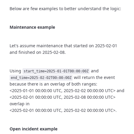
Below are few examples to better understand the logic:
Maintenance example
Let's assume maintenance that started on 2025-02-01
and finished
on 2025-02-08.
Using
and
start_time=2025-01-01T00:00:00Z
will return the event
end_time=2025-02-02T00:00:00Z
because there is an overlap of both ranges:
<2025-01-01 00:00:00 UTC, 2025-02-02 00:00:00 UTC> and
<2025-02-01 00:00:00 UTC, 2025-02-08 00:00:00 UTC>
overlap in
<2025-02-01 00:00:00 UTC, 2025-02-02 00:00:00 UTC>.
Open incident example