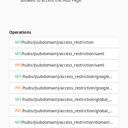
allowed to access the Hub Page.
Operations
/hubs/{subdomain}/access_restriction
GET
/hubs/{subdomain}/access_restriction/saml
GET
/hubs/{subdomain}/access_restriction/saml
PUT
/hubs/{subdomain}/access_restriction/google_oauth
GET
/hubs/{subdomain}/access_restriction/google_oauth
PUT
/hubs/{subdomain}/access_restriction/global_password
GET
/hubs/{subdomain}/access_restriction/global_password
PUT
/hubs/{subdomain}/access_restriction/domains_whitelis
GET