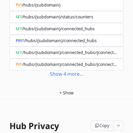
/hubs/{subdomain}
PUT
/hubs/{subdomain}/status/counters
GET
/hubs/{subdomain}/connected_hubs
GET
/hubs/{subdomain}/connected_hubs
POST
/hubs/{subdomain}/connected_hubs/{connected_subd
GET
/hubs/{subdomain}/connected_hubs/{connected_subd
PUT
Show
4
more
...
+
Show
Hub Privacy
Copy