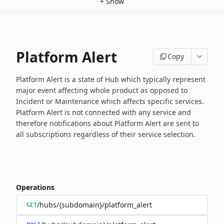
+
Show
Platform Alert
Copy
Platform Alert is a state of Hub which typically represent
major event
affecting whole product as opposed to
Incident or Maintenance which
affects specific services.
Platform Alert is not connected with any service and
therefore
notifications about Platform Alert are sent to
all subscriptions
regardless of their service selection.
Operations
/hubs/{subdomain}/platform_alert
GET