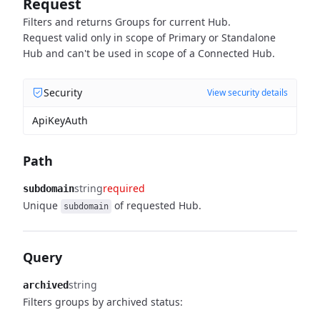
Request
Filters and returns Groups for current Hub.
Request valid only in scope of Primary or Standalone
Hub and can't be used in scope of a Connected Hub.
Security
View security details
ApiKeyAuth
Path
string
required
subdomain
Unique
of requested Hub.
subdomain
Query
string
archived
Filters groups by archived status: