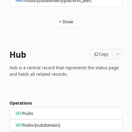
/hubs/{subdomain}/platform_alert
POST
+
Show
Hub
Copy
Hub is a central record that represents the status page
and holds
all related records.
Operations
/hubs
GET
/hubs/{subdomain}
GET