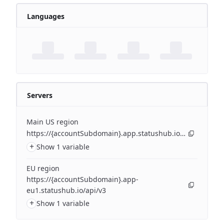
Languages
Servers
Main US region
https://{accountSubdomain}.app.statushub.io/api/v3
+
Show 1 variable
EU region
https://{accountSubdomain}.app-
eu1.statushub.io/api/v3
+
Show 1 variable