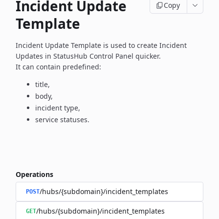
Incident Update
Copy
Template
Incident Update Template is used to create Incident
Updates in
StatusHub Control Panel quicker.
It can contain predefined:
title,
body,
incident type,
service statuses.
Operations
/hubs/{subdomain}/incident_templates
POST
/hubs/{subdomain}/incident_templates
GET