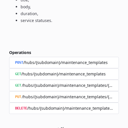
body,
duration,
service statuses.
Operations
/hubs/{subdomain}/maintenance_templates
POST
/hubs/{subdomain}/maintenance_templates
GET
/hubs/{subdomain}/maintenance_templates/{maintena
GET
/hubs/{subdomain}/maintenance_templates/{maintena
PUT
/hubs/{subdomain}/maintenance_templates/{mainte
DELETE