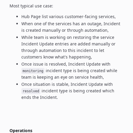
Most typical use case:
Hub Page list various customer-facing services,
When one of the services has an outage, Incident
is created manually
or through automation,
While team is working on restoring the service
Incident Update entries
are added manually or
through automation to this incident to let
customers know what's happening,
Once issue is resolved, Incident Update with
incident type
is being created while
monitoring
team is keeping an eye on service health,
Once situation is stable, Incident Update with
incident type
is being created which
resolved
ends the Incident.
Operations