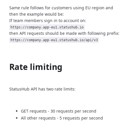
Same rule follows for customers using EU region and
then
the example would be:
If team members sign in to account on:
https://company.app-eu1.statushub.io
then API requests should be made with following prefix:
https://company.app-eu1.statushub.io/api/v3
Rate limiting
StatusHub API has two rate limits:
GET requests - 30 requests per second
All other requests - 5 requests per second