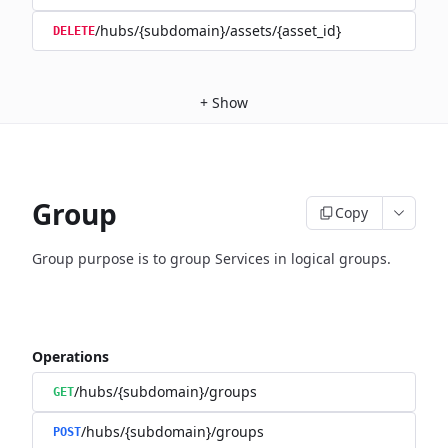
/hubs/{subdomain}/assets/{asset_id}
DELETE
+
Show
Group
Copy
Group purpose is to group Services in logical groups.
Operations
/hubs/{subdomain}/groups
GET
/hubs/{subdomain}/groups
POST