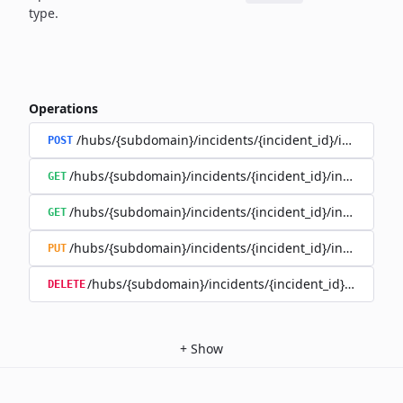
type.
Operations
/hubs/{subdomain}/incidents/{incident_id}/incident_
POST
/hubs/{subdomain}/incidents/{incident_id}/incident_u
GET
/hubs/{subdomain}/incidents/{incident_id}/incident_up
GET
/hubs/{subdomain}/incidents/{incident_id}/incident_up
PUT
/hubs/{subdomain}/incidents/{incident_id}/incident
DELETE
+
Show