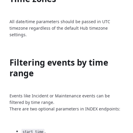
All date/time parameters should be passed in UTC
timezone
regardless of the default Hub timezone
settings.
Filtering events by time
range
Events like Incident or Maintenance events can be
filtered by time
range.
There are two optional parameters in INDEX endpoints:
,
start_time