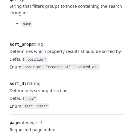
String that filters groups to those containing the search
string in:
.
name
string
sort_prop
Determines which property results should be sorted by.
Default
"position"
Enum
"position"
"created_at"
"updated_at"
string
sort_dir
Determines sorting direction.
Default
"asc"
Enum
"asc"
"desc"
integer
>= 1
page
Requested page index.