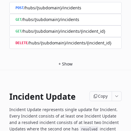
/hubs/{subdomain}/incidents
POST
/hubs/{subdomain}/incidents
GET
/hubs/{subdomain}/incidents/{incident_id}
GET
/hubs/{subdomain}/incidents/{incident_id}
DELETE
+
Show
Incident Update
Copy
Incident Update represents single update for Incident.
Every Incident consists of at least one Incident Update
and a resolved
incident consists of at least two Incident
Updates where the second
one has
incident
resolved