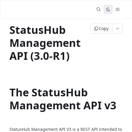
StatusHub
Copy
Management
API (3.0-R1)
The StatusHub
Management API v3
StatusHub Management API V3 is a REST API intended to