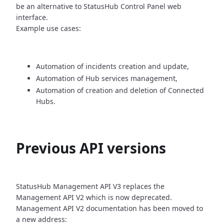
be an alternative
to StatusHub Control Panel web
interface.
Example use cases:
Automation of incidents creation and update,
Automation of Hub services management,
Automation of creation and deletion of Connected
Hubs.
Previous API versions
StatusHub Management API V3 replaces the
Management API V2 which is now
deprecated.
Management API V2 documentation has been moved to
a new address: