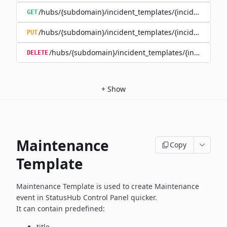
/hubs/{subdomain}/incident_templates/{incident_templ
GET
/hubs/{subdomain}/incident_templates/{incident_templ
PUT
/hubs/{subdomain}/incident_templates/{incident_te
DELETE
+
Show
Maintenance
Copy
Template
Maintenance Template is used to create Maintenance
event in
StatusHub Control Panel quicker.
It can contain predefined:
title,