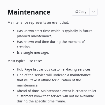
Maintenance
Copy
Maintenance represents an event that:
Has known start time which is typically in future -
planned maintenance,
Has known end time during the moment of
creation,
Is a single message.
Most typical use case:
Hub Page list various customer-facing services,
One of the service will undergo a maintenance
that will take it offline
for duration of the
maintenance,
Ahead of time, Maintenance event is created to let
customers know
that service will not be available
during the specific time frame.