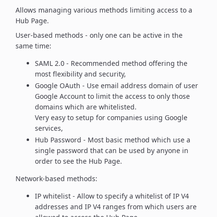
Allows managing various methods limiting access to a
Hub Page.
User-based methods - only one can be active in the
same time:
SAML 2.0 - Recommended method offering the
most flexibility
and security,
Google OAuth - Use email address domain of user
Google Account to
limit the access to only those
domains which are whitelisted.
Very easy to setup for companies using Google
services,
Hub Password - Most basic method which use a
single password
that can be used by anyone in
order to see the Hub Page.
Network-based methods:
IP whitelist - Allow to specify a whitelist of IP V4
addresses and
IP V4 ranges from which users are