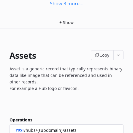
Show
3
more
...
+
Show
Assets
Copy
Asset is a generic record that typically represents binary
data
like image that can be referenced and used in
other records.
For example a Hub logo or favicon.
Operations
/hubs/{subdomain}/assets
POST