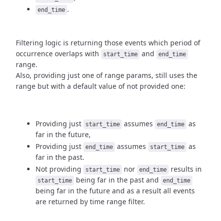
.
end_time
Filtering logic is returning those events which period of
occurrence
overlaps with
and
start_time
end_time
range.
Also, providing just one of range params, still uses the
range but with
a default value of not provided one:
Providing just
assumes
as
start_time
end_time
far in the future,
Providing just
assumes
as
end_time
start_time
far in the past.
Not providing
nor
results in
start_time
end_time
being
far in the past and
start_time
end_time
being far in the future and as a result
all events
are returned by time range filter.