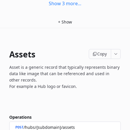
Show
3
more
...
+
Show
Assets
Copy
Asset is a generic record that typically represents binary
data
like image that can be referenced and used in
other records.
For example a Hub logo or favicon.
Operations
/hubs/{subdomain}/assets
POST