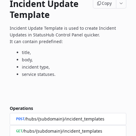
Incident Update
Copy
Template
Incident Update Template is used to create Incident
Updates in
StatusHub Control Panel quicker.
It can contain predefined:
title,
body,
incident type,
service statuses.
Operations
/hubs/{subdomain}/incident_templates
POST
/hubs/{subdomain}/incident_templates
GET