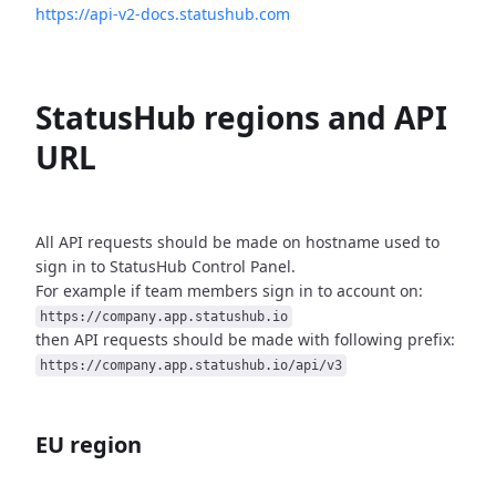
https://api-v2-docs.statushub.com
StatusHub regions and API
URL
All API requests should be made on hostname used to
sign in to StatusHub
Control Panel.
For example if team members sign in to account on:
https://company.app.statushub.io
then API requests should be made with following prefix:
https://company.app.statushub.io/api/v3
EU region