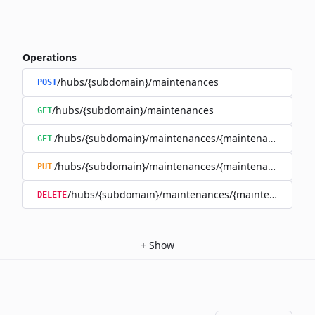
Operations
/hubs/{subdomain}/maintenances
POST
/hubs/{subdomain}/maintenances
GET
/hubs/{subdomain}/maintenances/{maintenance_id}
GET
/hubs/{subdomain}/maintenances/{maintenance_id}
PUT
/hubs/{subdomain}/maintenances/{maintenance_id}
DELETE
+
Show