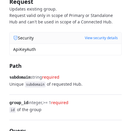
Request
Updates existing group.
Request valid only in scope of Primary or Standalone
Hub and can't be used in scope of a Connected Hub.
Security
View security details
ApiKeyAuth
Path
string
required
subdomain
Unique
of requested Hub.
subdomain
integer
>= 1
required
group_id
of the group
id
Query