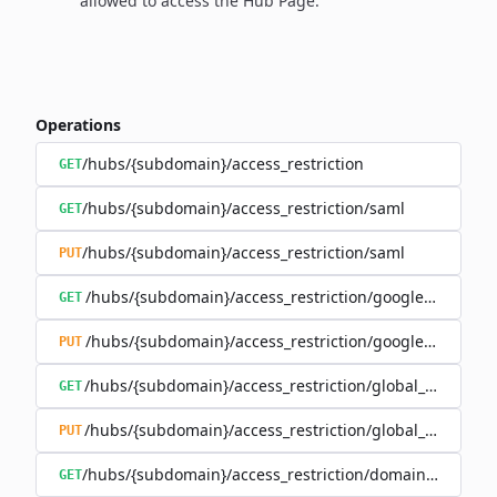
allowed to access the Hub Page.
Operations
/hubs/{subdomain}/access_restriction
GET
/hubs/{subdomain}/access_restriction/saml
GET
/hubs/{subdomain}/access_restriction/saml
PUT
/hubs/{subdomain}/access_restriction/google_oauth
GET
/hubs/{subdomain}/access_restriction/google_oauth
PUT
/hubs/{subdomain}/access_restriction/global_password
GET
/hubs/{subdomain}/access_restriction/global_password
PUT
/hubs/{subdomain}/access_restriction/domains_whitelis
GET