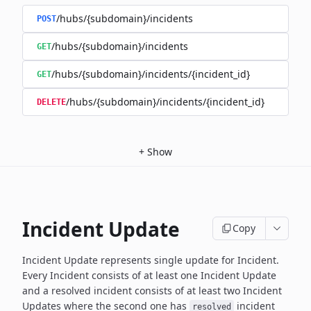
/hubs/{subdomain}/incidents
POST
/hubs/{subdomain}/incidents
GET
/hubs/{subdomain}/incidents/{incident_id}
GET
/hubs/{subdomain}/incidents/{incident_id}
DELETE
+
Show
Incident Update
Copy
Incident Update represents single update for Incident.
Every Incident consists of at least one Incident Update
and a resolved
incident consists of at least two Incident
Updates where the second
one has
incident
resolved