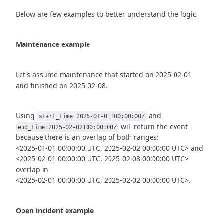
Below are few examples to better understand the logic:
Maintenance example
Let's assume maintenance that started on 2025-02-01
and finished
on 2025-02-08.
Using
and
start_time=2025-01-01T00:00:00Z
will return the event
end_time=2025-02-02T00:00:00Z
because there is an overlap of both ranges:
<2025-01-01 00:00:00 UTC, 2025-02-02 00:00:00 UTC> and
<2025-02-01 00:00:00 UTC, 2025-02-08 00:00:00 UTC>
overlap in
<2025-02-01 00:00:00 UTC, 2025-02-02 00:00:00 UTC>.
Open incident example