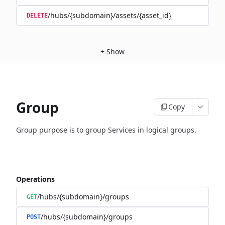
/hubs/{subdomain}/assets/{asset_id}
DELETE
+
Show
Group
Copy
Group purpose is to group Services in logical groups.
Operations
/hubs/{subdomain}/groups
GET
/hubs/{subdomain}/groups
POST