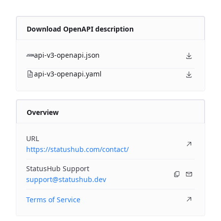
Download OpenAPI description
api-v3-openapi.json
api-v3-openapi.yaml
Overview
URL
https://statushub.com/contact/
StatusHub Support
support@statushub.dev
Terms of Service