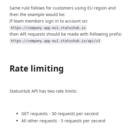
Same rule follows for customers using EU region and
then
the example would be:
If team members sign in to account on:
https://company.app-eu1.statushub.io
then API requests should be made with following prefix:
https://company.app-eu1.statushub.io/api/v3
Rate limiting
StatusHub API has two rate limits:
GET requests - 30 requests per second
All other requests - 5 requests per second