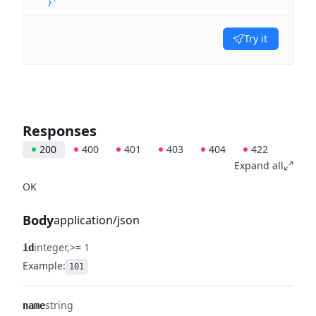
  }'
Try it
Responses
200
400
401
403
404
422
Expand all
OK
Body
application/json
integer
>= 1
id
Example:
101
string
name