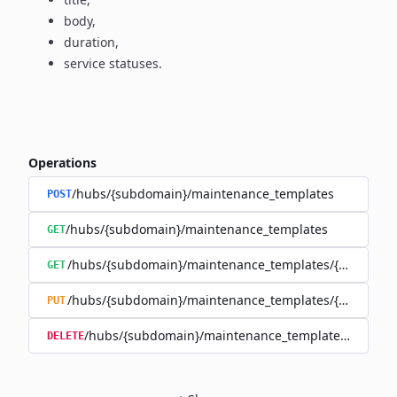
body,
duration,
service statuses.
Operations
/hubs/{subdomain}/maintenance_templates
POST
/hubs/{subdomain}/maintenance_templates
GET
/hubs/{subdomain}/maintenance_templates/{maintena
GET
/hubs/{subdomain}/maintenance_templates/{maintena
PUT
/hubs/{subdomain}/maintenance_templates/{mainte
DELETE