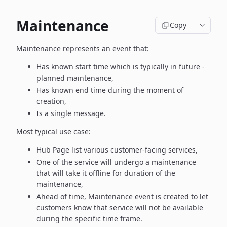
Maintenance
Copy
Maintenance represents an event that:
Has known start time which is typically in future -
planned maintenance,
Has known end time during the moment of
creation,
Is a single message.
Most typical use case:
Hub Page list various customer-facing services,
One of the service will undergo a maintenance
that will take it offline
for duration of the
maintenance,
Ahead of time, Maintenance event is created to let
customers know
that service will not be available
during the specific time frame.