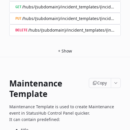
/hubs/{subdomain}/incident_templates/{incident_templ
GET
/hubs/{subdomain}/incident_templates/{incident_templ
PUT
/hubs/{subdomain}/incident_templates/{incident_te
DELETE
+
Show
Maintenance
Copy
Template
Maintenance Template is used to create Maintenance
event in
StatusHub Control Panel quicker.
It can contain predefined:
title,