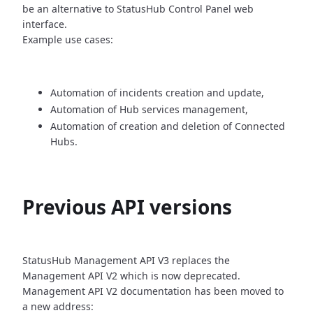
be an alternative
to StatusHub Control Panel web
interface.
Example use cases:
Automation of incidents creation and update,
Automation of Hub services management,
Automation of creation and deletion of Connected
Hubs.
Previous API versions
StatusHub Management API V3 replaces the
Management API V2 which is now
deprecated.
Management API V2 documentation has been moved to
a new address: