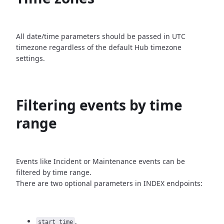
All date/time parameters should be passed in UTC
timezone
regardless of the default Hub timezone
settings.
Filtering events by time
range
Events like Incident or Maintenance events can be
filtered by time
range.
There are two optional parameters in INDEX endpoints:
,
start_time