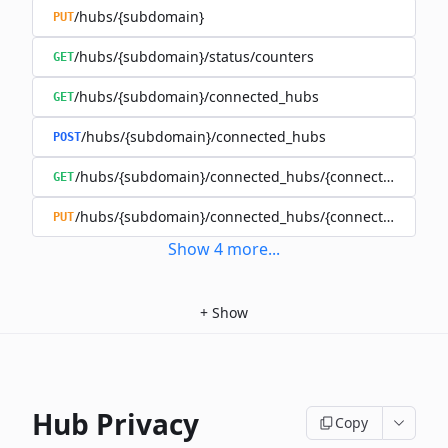
/hubs/{subdomain}
PUT
/hubs/{subdomain}/status/counters
GET
/hubs/{subdomain}/connected_hubs
GET
/hubs/{subdomain}/connected_hubs
POST
/hubs/{subdomain}/connected_hubs/{connected_subd
GET
/hubs/{subdomain}/connected_hubs/{connected_subd
PUT
Show
4
more
...
+
Show
Hub Privacy
Copy