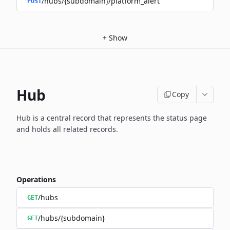
/hubs/{subdomain}/platform_alert
POST
+
Show
Hub
Copy
Hub is a central record that represents the status page
and holds
all related records.
Operations
/hubs
GET
/hubs/{subdomain}
GET