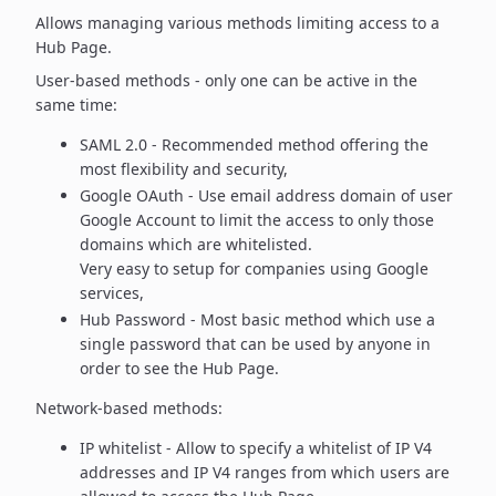
Allows managing various methods limiting access to a
Hub Page.
User-based methods - only one can be active in the
same time:
SAML 2.0 - Recommended method offering the
most flexibility
and security,
Google OAuth - Use email address domain of user
Google Account to
limit the access to only those
domains which are whitelisted.
Very easy to setup for companies using Google
services,
Hub Password - Most basic method which use a
single password
that can be used by anyone in
order to see the Hub Page.
Network-based methods:
IP whitelist - Allow to specify a whitelist of IP V4
addresses and
IP V4 ranges from which users are