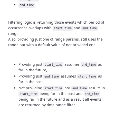
.
end_time
Filtering logic is returning those events which period of
occurrence
overlaps with
and
start_time
end_time
range.
Also, providing just one of range params, still uses the
range but with
a default value of not provided one:
Providing just
assumes
as
start_time
end_time
far in the future,
Providing just
assumes
as
end_time
start_time
far in the past.
Not providing
nor
results in
start_time
end_time
being
far in the past and
start_time
end_time
being far in the future and as a result
all events
are returned by time range filter.