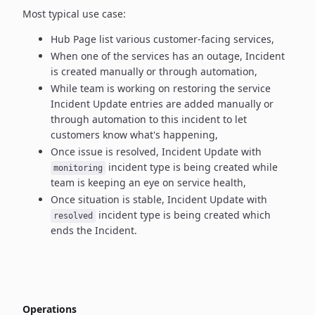
Most typical use case:
Hub Page list various customer-facing services,
When one of the services has an outage, Incident
is created manually
or through automation,
While team is working on restoring the service
Incident Update entries
are added manually or
through automation to this incident to let
customers know what's happening,
Once issue is resolved, Incident Update with
incident type
is being created while
monitoring
team is keeping an eye on service health,
Once situation is stable, Incident Update with
incident type
is being created which
resolved
ends the Incident.
Operations