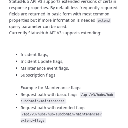
StatusHub API V3 supports extended versions of certain
response properties.
By default less frequently required
fields are returned in basic form
with most common
properties but if more information is needed
extend
query parameter can be used.
Currently StatusHub API V3 supports extending:
Incident flags,
Incident Update flags,
Maintenance event flags,
Subscription flags.
Example for Maintenance flags:
Request path with basic flags:
/api/v3/hubs/hub-
,
subdomain/maintenances
Request path with extended flags:
/api/v3/hubs/hub-subdomain/maintenances?
extend=flags