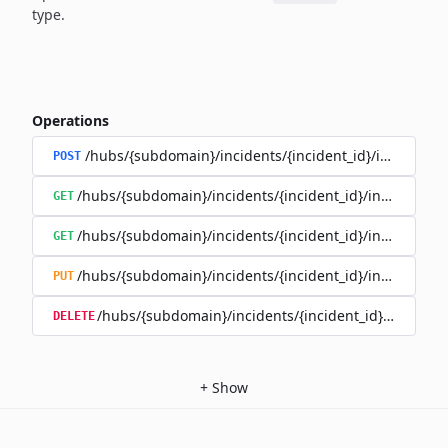
type.
Operations
/hubs/{subdomain}/incidents/{incident_id}/incident_
POST
/hubs/{subdomain}/incidents/{incident_id}/incident_u
GET
/hubs/{subdomain}/incidents/{incident_id}/incident_up
GET
/hubs/{subdomain}/incidents/{incident_id}/incident_up
PUT
/hubs/{subdomain}/incidents/{incident_id}/incident
DELETE
+
Show