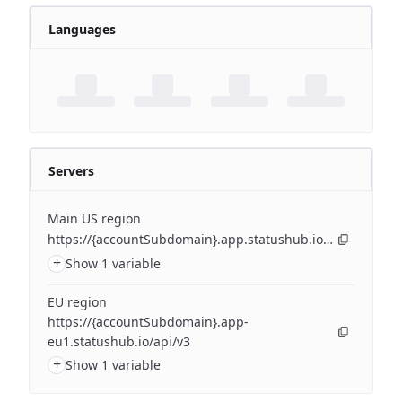
Languages
Servers
Main US region
https://{accountSubdomain}.app.statushub.io/api/v3
+
Show 1 variable
EU region
https://{accountSubdomain}.app-
eu1.statushub.io/api/v3
+
Show 1 variable