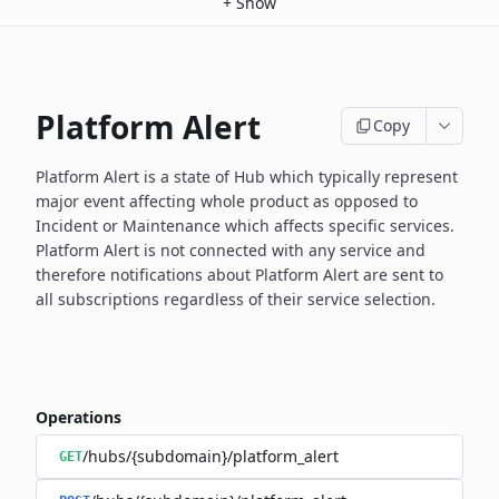
+
Show
Platform Alert
Copy
Platform Alert is a state of Hub which typically represent
major event
affecting whole product as opposed to
Incident or Maintenance which
affects specific services.
Platform Alert is not connected with any service and
therefore
notifications about Platform Alert are sent to
all subscriptions
regardless of their service selection.
Operations
/hubs/{subdomain}/platform_alert
GET