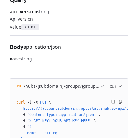
string
api_version
Api version
Value
"V3-R1"
Body
application/json
string
name
/hubs/{subdomain}/groups/{group_id}
curl
PUT
curl
 -i
 -X
 PUT
 \
  'https://{accountsubdomain}.app.statushub.io/api/v3/hu
  -H
 'Content-Type: application/json'
 \
  -H
 'X-API-KEY: YOUR_API_KEY_HERE'
 \
  -d
 '{
    "name": "string"