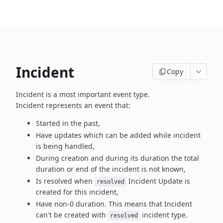
Incident
Copy
Incident is a most important event type.
Incident represents an event that:
Started in the past,
Have updates which can be added while incident
is being handled,
During creation and during its duration the total
duration or end
of the incident is not known,
Is resolved when
Incident Update is
resolved
created
for this incident,
Have non-0 duration. This means that Incident
can't be created
with
incident type.
resolved