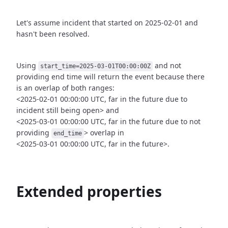
Let's assume incident that started on 2025-02-01 and
hasn't been
resolved.
Using
and not
start_time=2025-03-01T00:00:00Z
providing end time
will return the event because there
is an overlap of both ranges:
<2025-02-01 00:00:00 UTC, far in the future due to
incident still being open>
and
<2025-03-01 00:00:00 UTC, far in the future due to not
providing
>
overlap in
end_time
<2025-03-01 00:00:00 UTC, far in the future>.
Extended properties