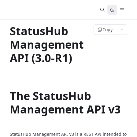
StatusHub
Copy
Management
API (3.0-R1)
The StatusHub
Management API v3
StatusHub Management API V3 is a REST API intended to