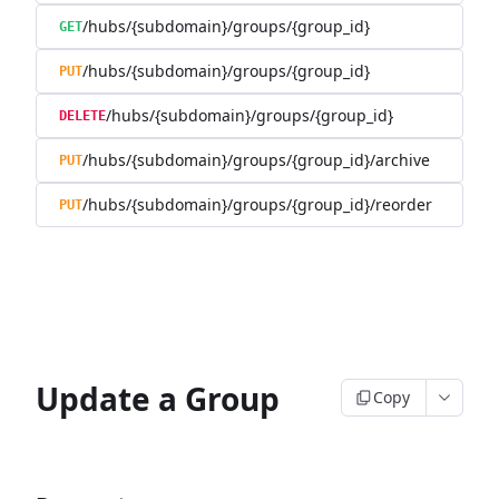
/hubs/{subdomain}/groups/{group_id}
GET
/hubs/{subdomain}/groups/{group_id}
PUT
/hubs/{subdomain}/groups/{group_id}
DELETE
/hubs/{subdomain}/groups/{group_id}/archive
PUT
/hubs/{subdomain}/groups/{group_id}/reorder
PUT
Update a Group
Copy