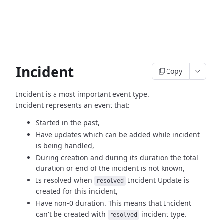
Incident
Copy
Incident is a most important event type.
Incident represents an event that:
Started in the past,
Have updates which can be added while incident
is being handled,
During creation and during its duration the total
duration or end
of the incident is not known,
Is resolved when
Incident Update is
resolved
created
for this incident,
Have non-0 duration. This means that Incident
can't be created
with
incident type.
resolved