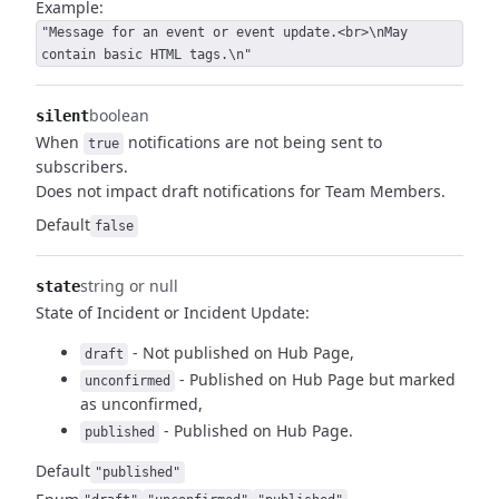
Example:
"Message for an event or event update.<br>\nMay
contain basic HTML tags.\n"
boolean
silent
When
notifications are not being sent to
true
subscribers.
Does not impact draft notifications for Team Members.
Default
false
string or null
state
State of Incident or Incident Update:
- Not published on Hub Page,
draft
- Published on Hub Page but marked
unconfirmed
as unconfirmed,
- Published on Hub Page.
published
Default
"published"