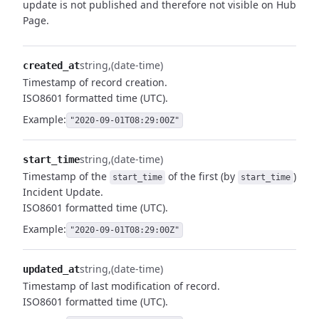
update is not published and therefore not visible on Hub
Page.
string
(date-time)
created_at
Timestamp of record creation.
ISO8601 formatted time (UTC).
Example:
"2020-09-01T08:29:00Z"
string
(date-time)
start_time
Timestamp of the
of the first (by
)
start_time
start_time
Incident Update.
ISO8601 formatted time (UTC).
Example:
"2020-09-01T08:29:00Z"
string
(date-time)
updated_at
Timestamp of last modification of record.
ISO8601 formatted time (UTC).