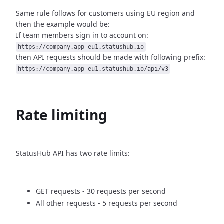
Same rule follows for customers using EU region and
then
the example would be:
If team members sign in to account on:
https://company.app-eu1.statushub.io
then API requests should be made with following prefix:
https://company.app-eu1.statushub.io/api/v3
Rate limiting
StatusHub API has two rate limits:
GET requests - 30 requests per second
All other requests - 5 requests per second