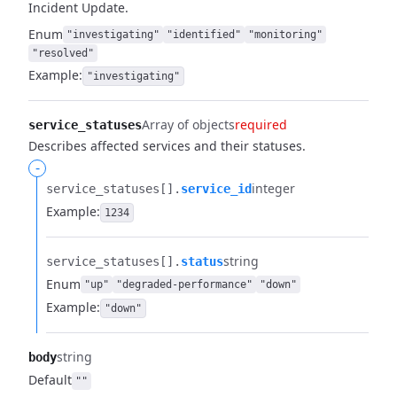
Incident Update.
Enum
"investigating"
"identified"
"monitoring"
"resolved"
Example:
"investigating"
Array of objects
required
service_statuses
Describes affected services and their statuses.
-
integer
service_statuses[].​
service_id
Example:
1234
string
service_statuses[].​
status
Enum
"up"
"degraded-performance"
"down"
Example:
"down"
string
body
Default
""