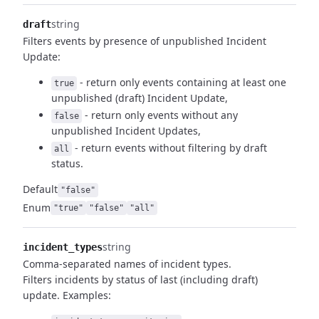
string
draft
Filters events by presence of unpublished Incident
Update:
- return only events containing at least one
true
unpublished (draft)
Incident Update,
- return only events without any
false
unpublished Incident Updates,
- return events without filtering by draft
all
status.
Default
"false"
Enum
"true"
"false"
"all"
string
incident_types
Comma-separated names of incident types.
Filters incidents by status of last (including draft)
update.
Examples: