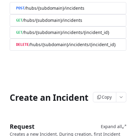
/hubs/{subdomain}/incidents
POST
/hubs/{subdomain}/incidents
GET
/hubs/{subdomain}/incidents/{incident_id}
GET
/hubs/{subdomain}/incidents/{incident_id}
DELETE
Create an Incident
Copy
Request
Expand all
Creates a new Incident. During creation, first Incident