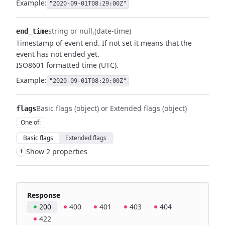
Example:
"2020-09-01T08:29:00Z"
string or null
(date-time)
end_time
Timestamp of event end. If not set it means that the
event has not ended yet.
ISO8601 formatted time (UTC).
Example:
"2020-09-01T08:29:00Z"
Basic flags (object) or Extended flags (object)
flags
One of
:
Basic flags
Extended flags
+
Show 2 properties
Response
200
400
401
403
404
422