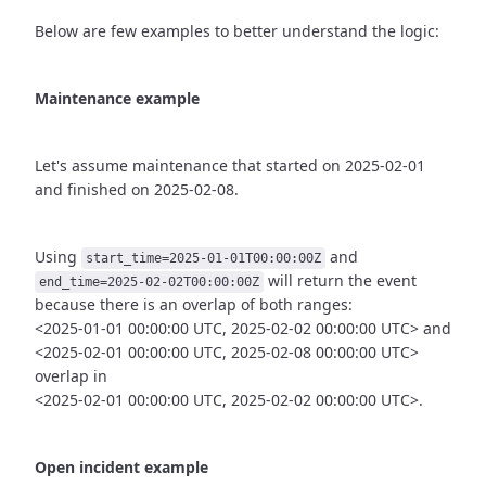
Below are few examples to better understand the logic:
Maintenance example
Let's assume maintenance that started on 2025-02-01
and finished
on 2025-02-08.
Using
and
start_time=2025-01-01T00:00:00Z
will return the event
end_time=2025-02-02T00:00:00Z
because there is an overlap of both ranges:
<2025-01-01 00:00:00 UTC, 2025-02-02 00:00:00 UTC> and
<2025-02-01 00:00:00 UTC, 2025-02-08 00:00:00 UTC>
overlap in
<2025-02-01 00:00:00 UTC, 2025-02-02 00:00:00 UTC>.
Open incident example