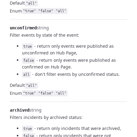
Default
"all"
Enum
"true"
"false"
"all"
string
unconfirmed
Filter events by state of the event:
- return only events were published as
true
unconfirmed on Hub Page,
- return only events were published as
false
confirmed on Hub Page.
- don't filter events by unconfirmed status.
all
Default
"all"
Enum
"true"
"false"
"all"
string
archived
Filters incidents by archived status:
- return only incidents that were archived,
true
- return only incidents that were not
false