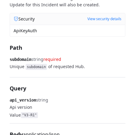
Update for this Incident will also be created.
Security
View security details
ApiKeyAuth
Path
string
required
subdomain
Unique
of requested Hub.
subdomain
Query
string
api_version
Api version
Value
"V3-R1"
Body
application/json