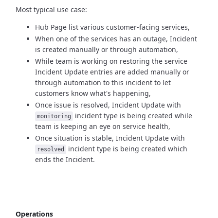
Most typical use case:
Hub Page list various customer-facing services,
When one of the services has an outage, Incident
is created manually
or through automation,
While team is working on restoring the service
Incident Update entries
are added manually or
through automation to this incident to let
customers know what's happening,
Once issue is resolved, Incident Update with
incident type
is being created while
monitoring
team is keeping an eye on service health,
Once situation is stable, Incident Update with
incident type
is being created which
resolved
ends the Incident.
Operations