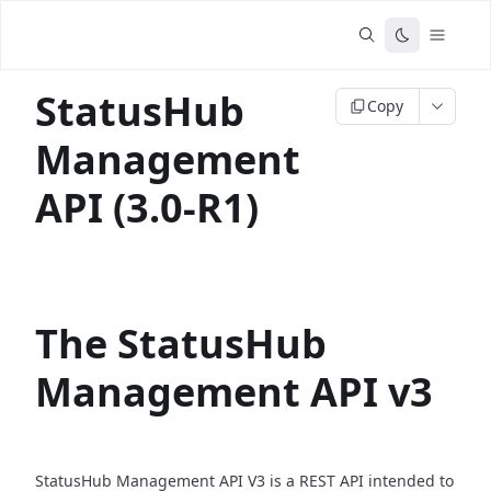
StatusHub
Copy
Management
API (3.0-R1)
The StatusHub
Management API v3
StatusHub Management API V3 is a REST API intended to