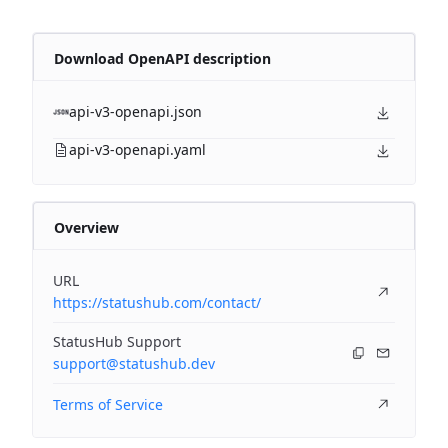
Download OpenAPI description
api-v3-openapi.json
api-v3-openapi.yaml
Overview
URL
https://statushub.com/contact/
StatusHub Support
support@statushub.dev
Terms of Service