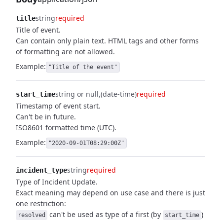
string
required
title
Title of event.
Can contain only plain text. HTML tags and other forms
of formatting are not allowed.
Example:
"Title of the event"
string or null
(date-time)
required
start_time
Timestamp of event start.
Can't be in future.
ISO8601 formatted time (UTC).
Example:
"2020-09-01T08:29:00Z"
string
required
incident_type
Type of Incident Update.
Exact meaning may depend on use case and there is just
one restriction:
can't be used as type of a first (by
)
resolved
start_time