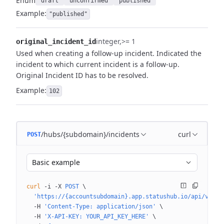
Enum
"draft"
"unconfirmed"
"published"
Example:
"published"
integer
>= 1
original_incident_id
Used when creating a follow-up incident. Indicated the
incident to which current incident is a follow-up.
Original Incident ID has to be resolved.
Example:
102
/hubs/{subdomain}/incidents
curl
POST
Basic example
curl
 -i
 -X
 POST
 \
  'https://{accountsubdomain}.app.statushub.io/api/v3/hu
  -H
 'Content-Type: application/json'
 \
  -H
 'X-API-KEY: YOUR_API_KEY_HERE'
 \