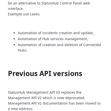
be an alternative
to StatusHub Control Panel web
interface.
Example use cases:
Automation of incidents creation and update,
Automation of Hub services management,
Automation of creation and deletion of Connected
Hubs.
Previous API versions
StatusHub Management API V3 replaces the
Management API V2 which is now
deprecated.
Management API V2 documentation has been moved to
a new address: