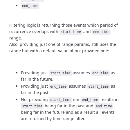
.
end_time
Filtering logic is returning those events which period of
occurrence
overlaps with
and
start_time
end_time
range.
Also, providing just one of range params, still uses the
range but with
a default value of not provided one:
Providing just
assumes
as
start_time
end_time
far in the future,
Providing just
assumes
as
end_time
start_time
far in the past.
Not providing
nor
results in
start_time
end_time
being
far in the past and
start_time
end_time
being far in the future and as a result
all events
are returned by time range filter.