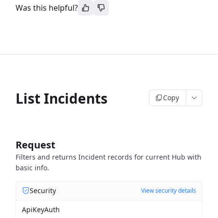
Was this helpful?
List Incidents
Copy
Request
Filters and returns Incident records for current Hub with
basic info.
Security
View security details
ApiKeyAuth