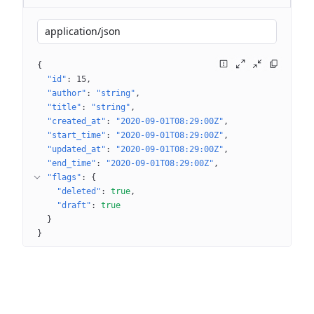
application/json
{
"id"
: 
15
"author"
: 
"string"
"title"
: 
"string"
"created_at"
: 
"2020-09-01T08:29:00Z"
"start_time"
: 
"2020-09-01T08:29:00Z"
"updated_at"
: 
"2020-09-01T08:29:00Z"
"end_time"
: 
"2020-09-01T08:29:00Z"
"flags"
: 
{
"deleted"
: 
true
"draft"
: 
true
}
}