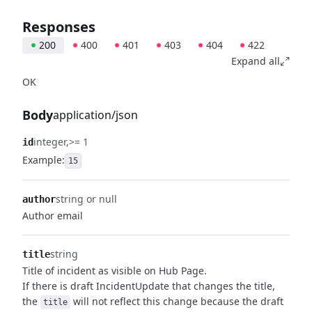
Responses
200
400
401
403
404
422
Expand all
OK
Body
application/json
integer
>= 1
id
Example:
15
string or null
author
Author email
string
title
Title of incident as visible on Hub Page.
If there is draft IncidentUpdate that changes the title,
the
will not reflect this change because the draft
title