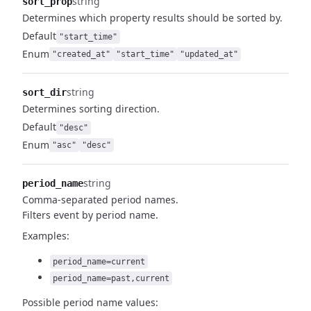
string
sort_prop
Determines which property results should be sorted by.
Default
"start_time"
Enum
"created_at"
"start_time"
"updated_at"
string
sort_dir
Determines sorting direction.
Default
"desc"
Enum
"asc"
"desc"
string
period_name
Comma-separated period names.
Filters event by period name.
Examples:
period_name=current
period_name=past,current
Possible period name values: