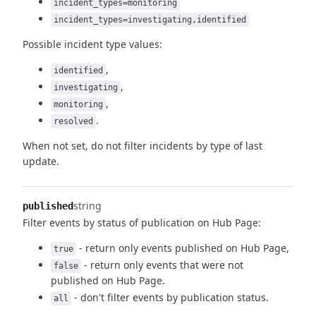
incident_types=monitoring
incident_types=investigating,identified
Possible incident type values:
,
identified
,
investigating
,
monitoring
.
resolved
When not set, do not filter incidents by type of last
update.
string
published
Filter events by status of publication on Hub Page:
- return only events published on Hub Page,
true
- return only events that were not
false
published on Hub Page.
- don't filter events by publication status.
all