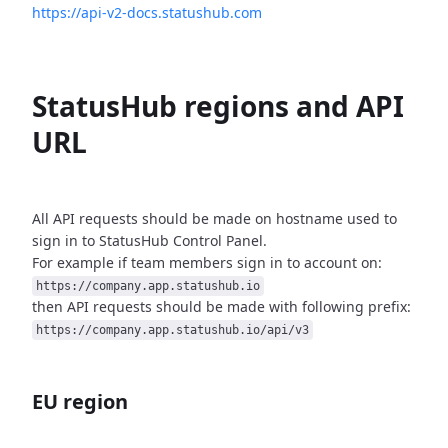
https://api-v2-docs.statushub.com
StatusHub regions and API
URL
All API requests should be made on hostname used to
sign in to StatusHub
Control Panel.
For example if team members sign in to account on:
https://company.app.statushub.io
then API requests should be made with following prefix:
https://company.app.statushub.io/api/v3
EU region