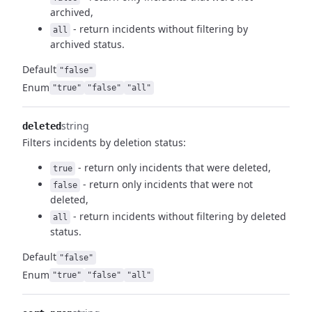
archived,
- return incidents without filtering by
all
archived status.
Default
"false"
Enum
"true"
"false"
"all"
string
deleted
Filters incidents by deletion status:
- return only incidents that were deleted,
true
- return only incidents that were not
false
deleted,
- return incidents without filtering by deleted
all
status.
Default
"false"
Enum
"true"
"false"
"all"