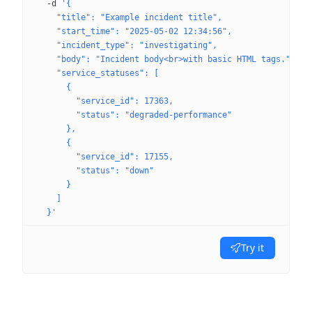
  -d
 '{
    "title": "Example incident title",
    "start_time": "2025-05-02 12:34:56",
    "incident_type": "investigating",
    "body": "Incident body<br>with basic HTML tags.",
    "service_statuses": [
      {
        "service_id": 17363,
        "status": "degraded-performance"
      },
      {
        "service_id": 17155,
        "status": "down"
      }
    ]
  }'
Try it