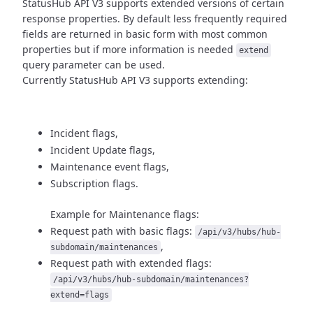
StatusHub API V3 supports extended versions of certain
response properties.
By default less frequently required
fields are returned in basic form
with most common
properties but if more information is needed
extend
query parameter can be used.
Currently StatusHub API V3 supports extending:
Incident flags,
Incident Update flags,
Maintenance event flags,
Subscription flags.
Example for Maintenance flags:
Request path with basic flags:
/api/v3/hubs/hub-
,
subdomain/maintenances
Request path with extended flags:
/api/v3/hubs/hub-subdomain/maintenances?
extend=flags