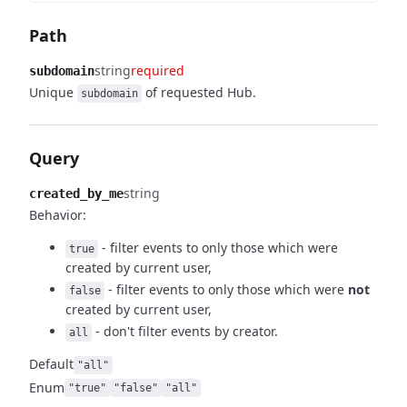
Path
string
required
subdomain
Unique
of requested Hub.
subdomain
Query
string
created_by_me
Behavior:
- filter events to only those which were
true
created by
current user,
- filter events to only those which were
not
false
created by current user,
- don't filter events by creator.
all
Default
"all"
Enum
"true"
"false"
"all"