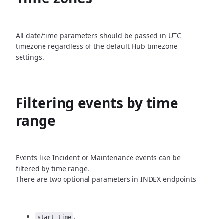
All date/time parameters should be passed in UTC
timezone
regardless of the default Hub timezone
settings.
Filtering events by time
range
Events like Incident or Maintenance events can be
filtered by time
range.
There are two optional parameters in INDEX endpoints:
,
start_time