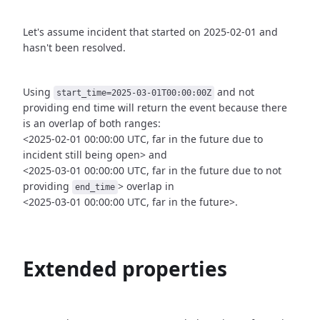
Let's assume incident that started on 2025-02-01 and
hasn't been
resolved.
Using
and not
start_time=2025-03-01T00:00:00Z
providing end time
will return the event because there
is an overlap of both ranges:
<2025-02-01 00:00:00 UTC, far in the future due to
incident still being open>
and
<2025-03-01 00:00:00 UTC, far in the future due to not
providing
>
overlap in
end_time
<2025-03-01 00:00:00 UTC, far in the future>.
Extended properties