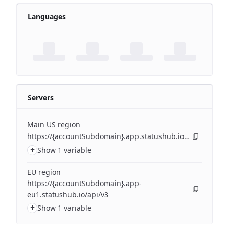
Languages
Servers
Main US region
https://{accountSubdomain}.app.statushub.io/api/v3
+
Show 1 variable
EU region
https://{accountSubdomain}.app-
eu1.statushub.io/api/v3
+
Show 1 variable