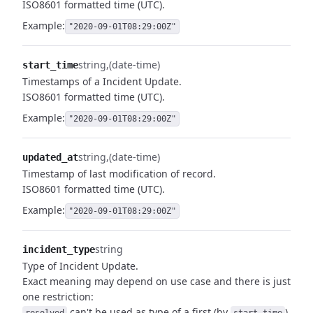
ISO8601 formatted time (UTC).
Example:
"2020-09-01T08:29:00Z"
string
(date-time)
start_time
Timestamps of a Incident Update.
ISO8601 formatted time (UTC).
Example:
"2020-09-01T08:29:00Z"
string
(date-time)
updated_at
Timestamp of last modification of record.
ISO8601 formatted time (UTC).
Example:
"2020-09-01T08:29:00Z"
string
incident_type
Type of Incident Update.
Exact meaning may depend on use case and there is just
one restriction:
can't be used as type of a first (by
)