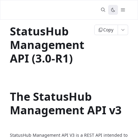
StatusHub
Copy
Management
API (3.0-R1)
The StatusHub
Management API v3
StatusHub Management API V3 is a REST API intended to