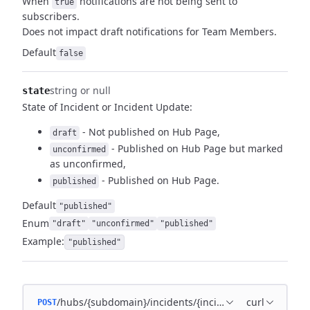
When
notifications are not being sent to
true
subscribers.
Does not impact draft notifications for Team Members.
Default
false
string or null
state
State of Incident or Incident Update:
- Not published on Hub Page,
draft
- Published on Hub Page but marked
unconfirmed
as unconfirmed,
- Published on Hub Page.
published
Default
"published"
Enum
"draft"
"unconfirmed"
"published"
Example:
"published"
/hubs/{subdomain}/incidents/{incident_id}/incident_u
curl
POST