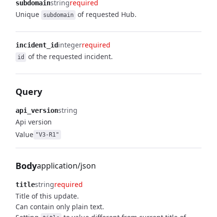
string
required
subdomain
Unique
of requested Hub.
subdomain
integer
required
incident_id
of the requested incident.
id
Query
string
api_version
Api version
Value
"V3-R1"
Body
application/json
string
required
title
Title of this update.
Can contain only plain text.