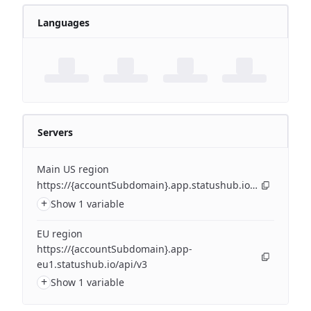
Languages
Servers
Main US region
https://{accountSubdomain}.app.statushub.io/api/v3
+
Show 1 variable
EU region
https://{accountSubdomain}.app-
eu1.statushub.io/api/v3
+
Show 1 variable