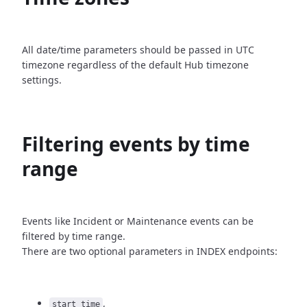
All date/time parameters should be passed in UTC
timezone
regardless of the default Hub timezone
settings.
Filtering events by time
range
Events like Incident or Maintenance events can be
filtered by time
range.
There are two optional parameters in INDEX endpoints:
,
start_time