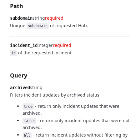
Path
string
required
subdomain
Unique
of requested Hub.
subdomain
integer
required
incident_id
of the requested incident.
id
Query
string
archived
Filters incident updates by archived status:
- return only incident updates that were
true
archived,
- return only incident updates that were not
false
archived,
- return incident updates without filtering by
all