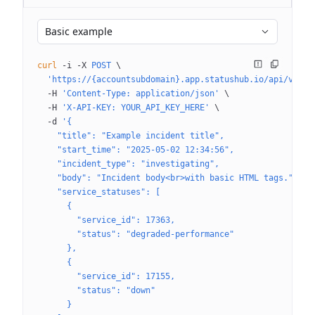
Basic example
curl
 -i
 -X
 POST
 \
  'https://{accountsubdomain}.app.statushub.io/api/v3/hu
  -H
 'Content-Type: application/json'
 \
  -H
 'X-API-KEY: YOUR_API_KEY_HERE'
 \
  -d
 '{
    "title": "Example incident title",
    "start_time": "2025-05-02 12:34:56",
    "incident_type": "investigating",
    "body": "Incident body<br>with basic HTML tags.",
    "service_statuses": [
      {
        "service_id": 17363,
        "status": "degraded-performance"
      },
      {
        "service_id": 17155,
        "status": "down"
      }