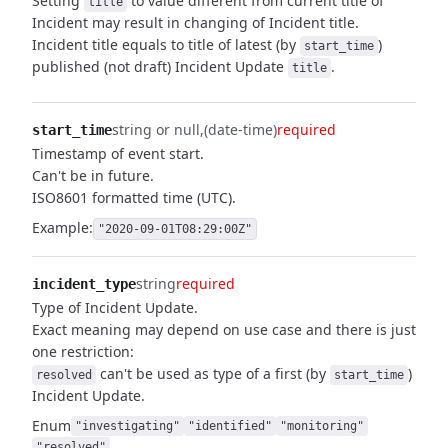
Setting
to value different from current title of
title
Incident may result in changing of Incident title.
Incident title equals to title of latest (by
)
start_time
published (not draft) Incident Update
.
title
string or null
(date-time)
required
start_time
Timestamp of event start.
Can't be in future.
ISO8601 formatted time (UTC).
Example:
"2020-09-01T08:29:00Z"
string
required
incident_type
Type of Incident Update.
Exact meaning may depend on use case and there is just
one restriction:
can't be used as type of a first (by
)
resolved
start_time
Incident Update.
Enum
"investigating"
"identified"
"monitoring"
"resolved"