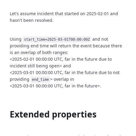
Let's assume incident that started on 2025-02-01 and
hasn't been
resolved.
Using
and not
start_time=2025-03-01T00:00:00Z
providing end time
will return the event because there
is an overlap of both ranges:
<2025-02-01 00:00:00 UTC, far in the future due to
incident still being open>
and
<2025-03-01 00:00:00 UTC, far in the future due to not
providing
>
overlap in
end_time
<2025-03-01 00:00:00 UTC, far in the future>.
Extended properties