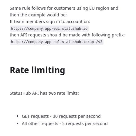
Same rule follows for customers using EU region and
then
the example would be:
If team members sign in to account on:
https://company.app-eu1.statushub.io
then API requests should be made with following prefix:
https://company.app-eu1.statushub.io/api/v3
Rate limiting
StatusHub API has two rate limits:
GET requests - 30 requests per second
All other requests - 5 requests per second