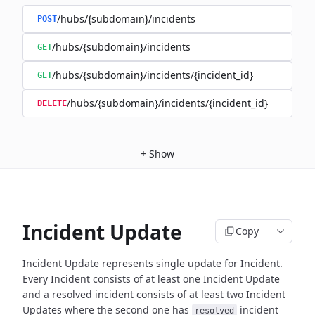
/hubs/{subdomain}/incidents
POST
/hubs/{subdomain}/incidents
GET
/hubs/{subdomain}/incidents/{incident_id}
GET
/hubs/{subdomain}/incidents/{incident_id}
DELETE
+
Show
Incident Update
Copy
Incident Update represents single update for Incident.
Every Incident consists of at least one Incident Update
and a resolved
incident consists of at least two Incident
Updates where the second
one has
incident
resolved