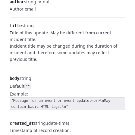
string or null
author
Author email
string
title
Title of this update. May be different from current
incident title.
Incident title may be changed during the duration of
incident and therefore some updates may reflect
previous title.
string
body
Default
""
Example:
"Message for an event or event update.<br>\nMay
contain basic HTML tags.\n"
string
(date-time)
created_at
Timestamp of record creation.