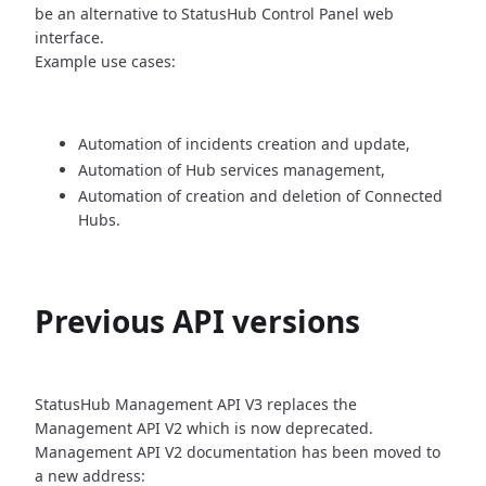
be an alternative
to StatusHub Control Panel web
interface.
Example use cases:
Automation of incidents creation and update,
Automation of Hub services management,
Automation of creation and deletion of Connected
Hubs.
Previous API versions
StatusHub Management API V3 replaces the
Management API V2 which is now
deprecated.
Management API V2 documentation has been moved to
a new address: