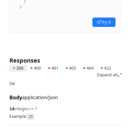
    ]
  }'
Try it
Responses
200
400
401
403
404
422
Expand all
OK
Body
application/json
integer
>= 1
id
Example:
25