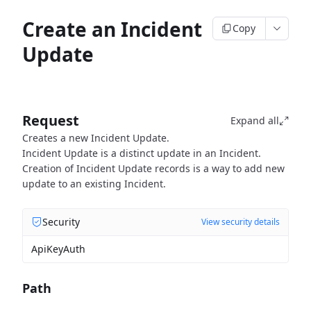
Create an Incident
Copy
Update
Request
Expand all
Creates a new Incident Update.
Incident Update is a distinct update in an Incident.
Creation of Incident Update records is a way to add new
update to an existing Incident.
Security
View security details
ApiKeyAuth
Path