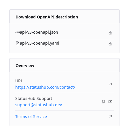
Download OpenAPI description
api-v3-openapi.json
api-v3-openapi.yaml
Overview
URL
https://statushub.com/contact/
StatusHub Support
support@statushub.dev
Terms of Service