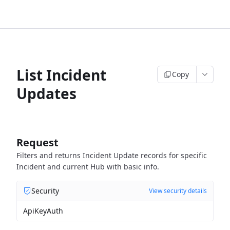
List Incident
Copy
Updates
Request
Filters and returns Incident Update records for specific
Incident and current Hub with basic info.
Security
View security details
ApiKeyAuth