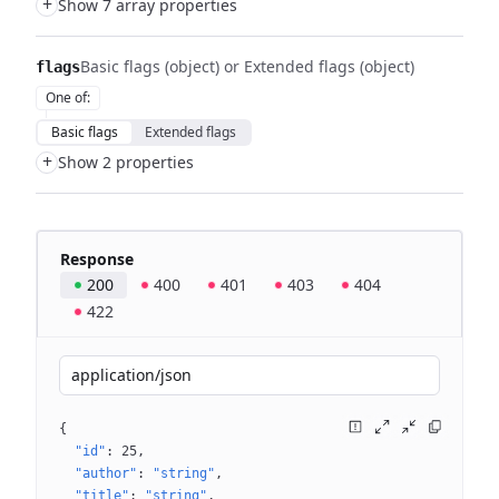
+
Show 7 array properties
Basic flags (object) or Extended flags (object)
flags
One of
:
Basic flags
Extended flags
+
Show 2 properties
Response
200
400
401
403
404
422
application/json
{
"id"
: 
25
"author"
: 
"string"
"title"
: 
"string"