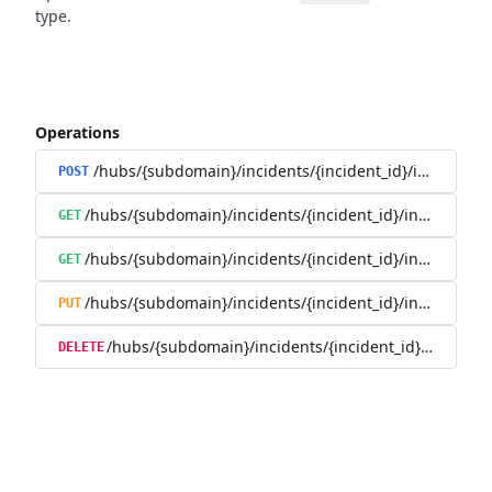
type.
Operations
/hubs/{subdomain}/incidents/{incident_id}/incident_
POST
/hubs/{subdomain}/incidents/{incident_id}/incident_u
GET
/hubs/{subdomain}/incidents/{incident_id}/incident_up
GET
/hubs/{subdomain}/incidents/{incident_id}/incident_up
PUT
/hubs/{subdomain}/incidents/{incident_id}/incident
DELETE