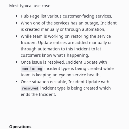
Most typical use case:
Hub Page list various customer-facing services,
When one of the services has an outage, Incident
is created manually
or through automation,
While team is working on restoring the service
Incident Update entries
are added manually or
through automation to this incident to let
customers know what's happening,
Once issue is resolved, Incident Update with
incident type
is being created while
monitoring
team is keeping an eye on service health,
Once situation is stable, Incident Update with
incident type
is being created which
resolved
ends the Incident.
Operations