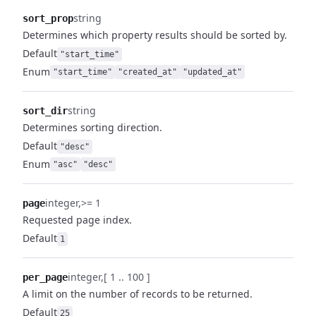
string
sort_prop
Determines which property results should be sorted by.
Default
"start_time"
Enum
"start_time"
"created_at"
"updated_at"
string
sort_dir
Determines sorting direction.
Default
"desc"
Enum
"asc"
"desc"
integer
>= 1
page
Requested page index.
Default
1
integer
[ 1 .. 100 ]
per_page
A limit on the number of records to be returned.
Default
25