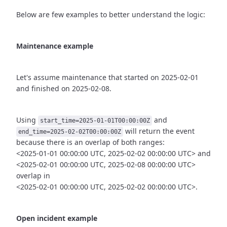
Below are few examples to better understand the logic:
Maintenance example
Let's assume maintenance that started on 2025-02-01
and finished
on 2025-02-08.
Using
and
start_time=2025-01-01T00:00:00Z
will return the event
end_time=2025-02-02T00:00:00Z
because there is an overlap of both ranges:
<2025-01-01 00:00:00 UTC, 2025-02-02 00:00:00 UTC> and
<2025-02-01 00:00:00 UTC, 2025-02-08 00:00:00 UTC>
overlap in
<2025-02-01 00:00:00 UTC, 2025-02-02 00:00:00 UTC>.
Open incident example