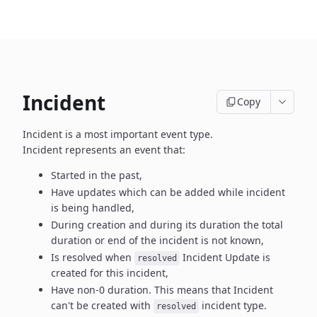
Incident
Copy
Incident is a most important event type.
Incident represents an event that:
Started in the past,
Have updates which can be added while incident
is being handled,
During creation and during its duration the total
duration or end
of the incident is not known,
Is resolved when
Incident Update is
resolved
created
for this incident,
Have non-0 duration. This means that Incident
can't be created
with
incident type.
resolved