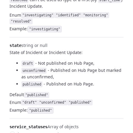
resolved
start_time
Incident Update.
Enum
"investigating"
"identified"
"monitoring"
"resolved"
Example:
"investigating"
string or null
state
State of Incident or Incident Update:
- Not published on Hub Page,
draft
- Published on Hub Page but marked
unconfirmed
as unconfirmed,
- Published on Hub Page.
published
Default
"published"
Enum
"draft"
"unconfirmed"
"published"
Example:
"published"
Array of objects
service_statuses