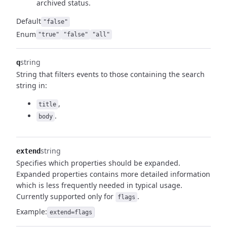
archived status.
Default
"false"
Enum
"true"
"false"
"all"
string
q
String that filters events to those containing the search
string in:
,
title
.
body
string
extend
Specifies which properties should be expanded.
Expanded properties contains more detailed information
which is less frequently needed in typical usage.
Currently supported only for
.
flags
Example:
extend=flags