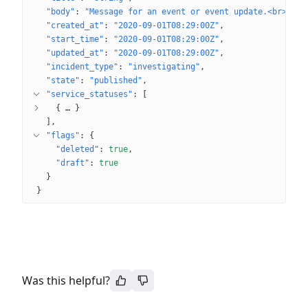
"body"
: 
"Message for an event or event update.<br>\nMa
"created_at"
: 
"2020-09-01T08:29:00Z"
"start_time"
: 
"2020-09-01T08:29:00Z"
"updated_at"
: 
"2020-09-01T08:29:00Z"
"incident_type"
: 
"investigating"
"state"
: 
"published"
"service_statuses"
: 
[
{
 … 
}
]
"flags"
: 
{
"deleted"
: 
true
"draft"
: 
true
}
}
Was this helpful?