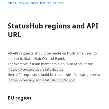
https://api-v2-docs.statushub.com
StatusHub regions and API
URL
All API requests should be made on hostname used to
sign in to StatusHub
Control Panel.
For example if team members sign in to account on:
https://company.app.statushub.io
then API requests should be made with following prefix:
https://company.app.statushub.io/api/v3
EU region