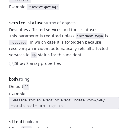
Example:
"investigating"
Array of objects
service_statuses
Describes affected services and their statuses.
This parameter is required unless
is
incident_type
, in which case it is forbidden because
resolved
resolving an incident automatically sets all affected
services to
status for this incident.
up
+
Show 2 array properties
string
body
Default
""
Example:
"Message for an event or event update.<br>\nMay
contain basic HTML tags.\n"
boolean
silent