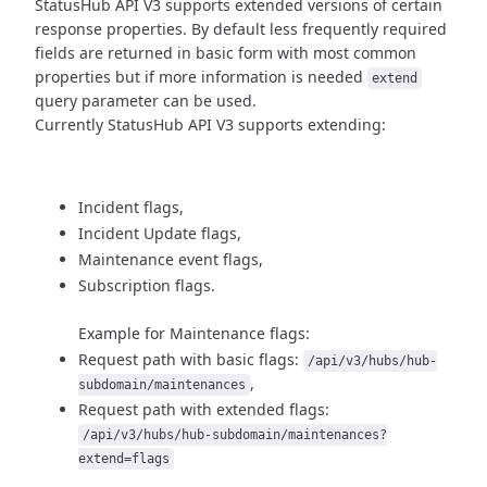
StatusHub API V3 supports extended versions of certain
response properties.
By default less frequently required
fields are returned in basic form
with most common
properties but if more information is needed
extend
query parameter can be used.
Currently StatusHub API V3 supports extending:
Incident flags,
Incident Update flags,
Maintenance event flags,
Subscription flags.
Example for Maintenance flags:
Request path with basic flags:
/api/v3/hubs/hub-
,
subdomain/maintenances
Request path with extended flags:
/api/v3/hubs/hub-subdomain/maintenances?
extend=flags