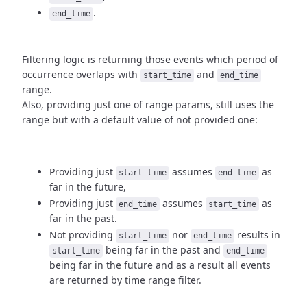
.
end_time
Filtering logic is returning those events which period of
occurrence
overlaps with
and
start_time
end_time
range.
Also, providing just one of range params, still uses the
range but with
a default value of not provided one:
Providing just
assumes
as
start_time
end_time
far in the future,
Providing just
assumes
as
end_time
start_time
far in the past.
Not providing
nor
results in
start_time
end_time
being
far in the past and
start_time
end_time
being far in the future and as a result
all events
are returned by time range filter.