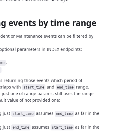
ng events by time range
cident or Maintenance events can be filtered by
optional parameters in INDEX endpoints:
,
ime
.
e
 is returning those events which period of
erlaps with
and
range.
start_time
end_time
g just one of range params, still uses the range
ault value of not provided one:
g just
assumes
as far in the
start_time
end_time
g just
assumes
as far in the
end_time
start_time