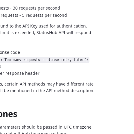
ests - 30 requests per second
r requests - 5 requests per second
bound to the API Key used for authentication.
limit is exceeded, StatusHub API will respond
ponse code
":"Too many requests - please retry later"}
e
ter response header
es, certain API methods may have different rate
ill be mentioned in the API method description.
ones
 parameters should be passed in UTC timezone
the default Hub timezone settings.