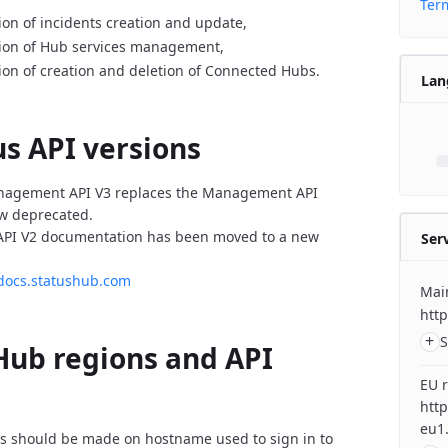
Term
on of incidents creation and update,
ion of Hub services management,
on of creation and deletion of Connected Hubs.
Lan
us API versions
agement API V3 replaces the Management API
ow
deprecated.
I V2 documentation has been moved to a new
Ser
-docs.statushub.com
Mai
http
+
S
Hub regions and API
EU 
htt
eu1.
ts should be made on hostname used to sign in to