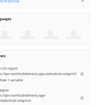
s of Service
guages
vers
n US region
s://{accountSubdomain}.app.statushub.io/api/v3
how 1 variable
region
ps://{accountSubdomain}.app-
statushub.io/api/v3