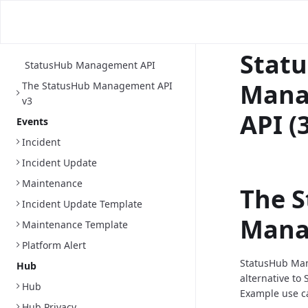
Stat
StatusHub Management API
Mana
The StatusHub Management API
v3
API (
Events
Incident
Incident Update
Maintenance
The 
Incident Update Template
Mana
Maintenance Template
Platform Alert
StatusHub Man
Hub
alternative
to 
Hub
Example use c
Hub Privacy