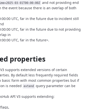
and not providing end
ime=2025-03-01T00:00:00Z
rn the event because there is an overlap of both
00:00 UTC, far in the future due to incident still
nd
:00:00 UTC, far in the future due to not providing
rlap in
:00:00 UTC, far in the future>.
ed properties
V3 supports extended versions of certain
rties.
By default less frequently required fields
n basic form
with most common properties but if
ion is needed
query parameter can be
extend
usHub API V3 supports extending:
flags,