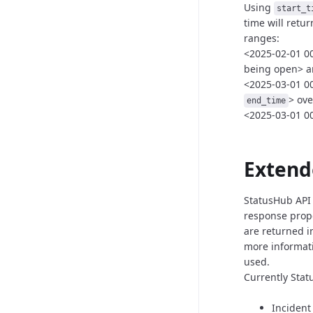
Using
start_t
time
will retu
ranges:
<2025-02-01 00:
being open>
a
<2025-03-01 00
>
ove
end_time
<2025-03-01 00
Extend
StatusHub API 
response prope
are returned i
more informat
used.
Currently Stat
Incident 