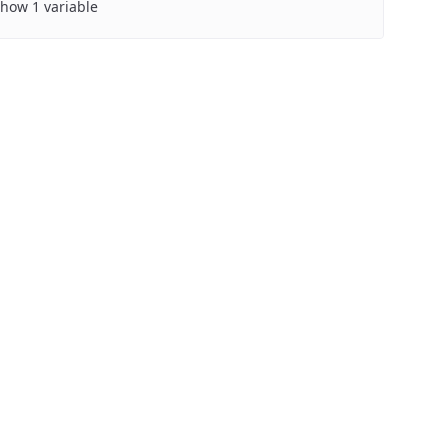
how 1 variable