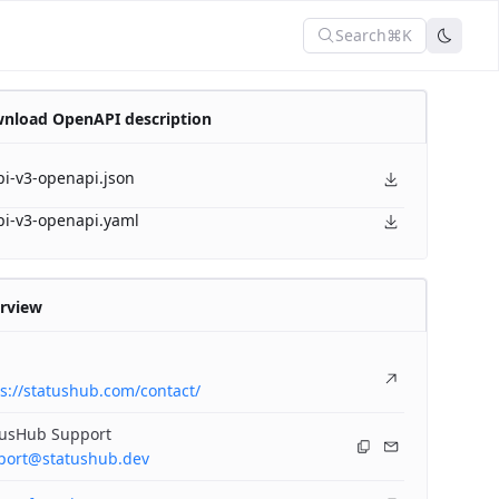
Search
⌘K
nload OpenAPI description
pi-v3-openapi.json
pi-v3-openapi.yaml
rview
s://statushub.com/contact/
tusHub Support
port@statushub.dev