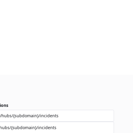
ions
/hubs/{subdomain}/incidents
hubs/{subdomain}/incidents