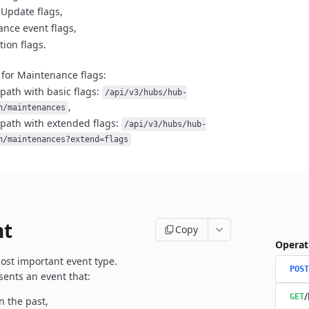
 Update flags,
nce event flags,
tion flags.
for Maintenance flags:
path with basic flags:
/api/v3/hubs/hub-
,
n/maintenances
path with extended flags:
/api/v3/hubs/hub-
n/maintenances?extend=flags
nt
Copy
Operat
most important event type.
POST
sents an event that:
/
GET
n the past,