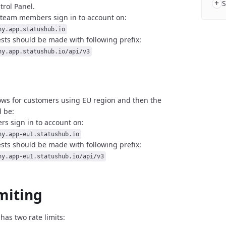
+
S
trol Panel.
 team members sign in to account on:
ny.app.statushub.io
sts should be made with following prefix:
ny.app.statushub.io/api/v3
ows for customers using EU region and then
the
 be:
s sign in to account on:
ny.app-eu1.statushub.io
sts should be made with following prefix:
ny.app-eu1.statushub.io/api/v3
miting
has two rate limits: