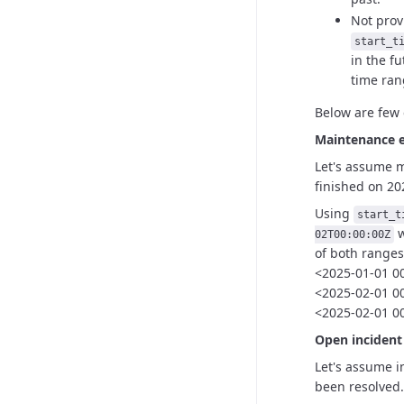
Not pro
start_t
in the fu
time rang
Below are few 
Maintenance 
Let's assume 
finished
on 20
Using
start_t
w
02T00:00:00Z
of both ranges
<2025-01-01 0
<2025-02-01 00
<2025-02-01 00
Open inciden
Let's assume i
been
resolved.