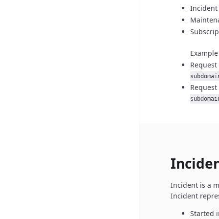
Incident
Maintena
Subscrip
Example 
Request 
subdomai
Request 
subdomai
Incide
Incident is a 
Incident repre
Started i