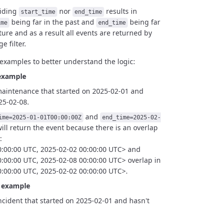
viding
nor
results in
start_time
end_time
being
far in the past and
being far
ime
end_time
ture and as a result
all events are returned by
e filter.
examples to better understand the logic:
example
maintenance that started on 2025-02-01 and
25-02-08.
and
ime=2025-01-01T00:00:00Z
end_time=2025-02-
ill return the event because there is an overlap
:
0:00:00 UTC, 2025-02-02 00:00:00 UTC> and
:00:00 UTC, 2025-02-08 00:00:00 UTC> overlap in
:00:00 UTC, 2025-02-02 00:00:00 UTC>.
t example
ncident that started on 2025-02-01 and hasn't