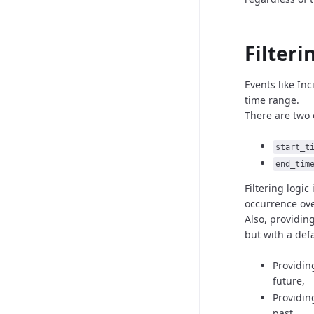
Filteri
Events like In
time
range.
There are two 
start_t
end_tim
Filtering logic
occurrence
ov
Also, providin
but with
a def
Providin
future,
Providin
past.