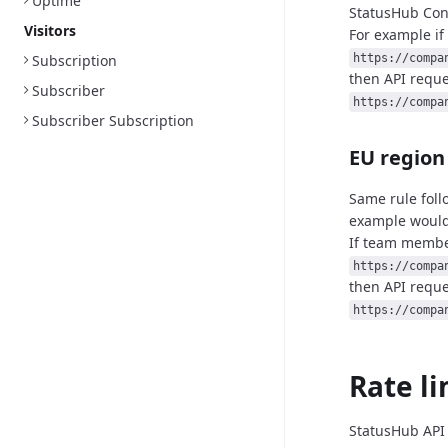
Uptime
StatusHub
Con
Visitors
For example if
Subscription
https://compa
then API reque
Subscriber
https://compa
Subscriber Subscription
EU region
Same rule foll
example would
If team member
https://compa
then API reque
https://compa
Rate li
StatusHub API 