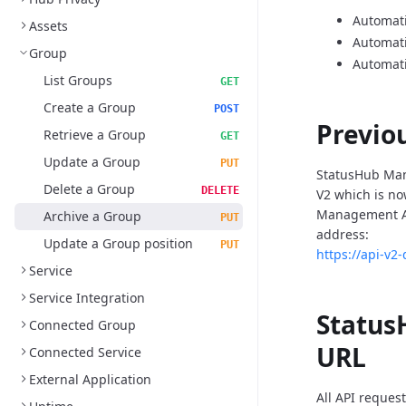
Automati
Assets
Automat
Group
Automati
List Groups
GET
Create a Group
POST
Previo
Retrieve a Group
GET
Update a Group
PUT
StatusHub Man
Delete a Group
DELETE
V2 which is n
Management AP
Archive a Group
PUT
address:
Update a Group position
PUT
https://api-v2
Service
Service Integration
Status
Connected Group
URL
Connected Service
External Application
All API reques