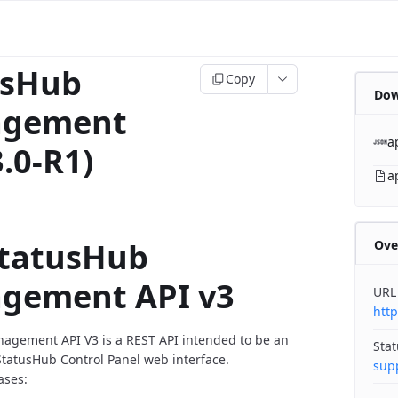
usHub
Copy
Dow
gement
a
3.0-R1)
a
StatusHub
Ove
gement API v3
URL
http
agement API V3 is a REST API intended to be an
Sta
StatusHub Control Panel web interface.
sup
ases: