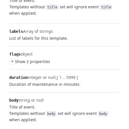
Title of event.
Templates without
set will ignore event
title
title
when applied.
Array of strings
labels
List of labels for this template.
object
flags
+
Show 2 properties
integer or null
[ 1 .. 5999 ]
duration
Duration of maintenance in minutes.
string or null
body
Title of event.
Templates without
set will ignore event
body
body
when applied.