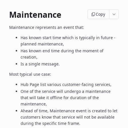
Maintenance
Copy
Maintenance represents an event that:
Has known start time which is typically in future -
planned maintenance,
Has known end time during the moment of
creation,
Is a single message.
Most typical use case:
Hub Page list various customer-facing services,
One of the service will undergo a maintenance
that will take it offline
for duration of the
maintenance,
Ahead of time, Maintenance event is created to let
customers know
that service will not be available
during the specific time frame.