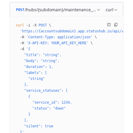
/hubs/{subdomain}/maintenance_templates
curl
POST
curl
 -i
 -X
 POST
 \
  'https://{accountsubdomain}.app.statushub.io/api/v3/hu
  -H
 'Content-Type: application/json'
 \
  -H
 'X-API-KEY: YOUR_API_KEY_HERE'
 \
  -d
 '{
    "title": "string",
    "body": "string",
    "duration": 1,
    "labels": [
      "string"
    ],
    "service_statuses": [
      {
        "service_id": 1234,
        "status": "down"
      }
    ],
    "silent": true
  }'