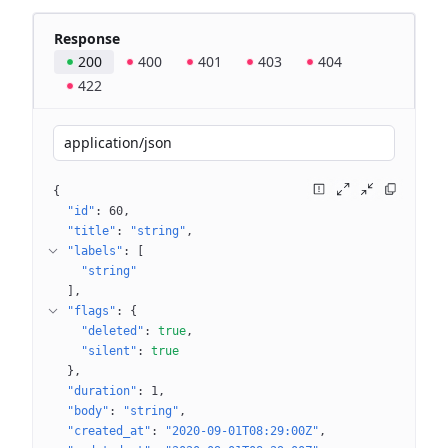
Response
200
400
401
403
404
422
application/json
{
"id"
: 
60
"title"
: 
"string"
"labels"
: 
[
"string"
]
"flags"
: 
{
"deleted"
: 
true
"silent"
: 
true
}
"duration"
: 
1
"body"
: 
"string"
"created_at"
: 
"2020-09-01T08:29:00Z"