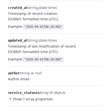
string
(date-time)
created_at
Timestamp of record creation.
ISO8601 formatted time (UTC).
Example:
"2020-09-01T08:29:00Z"
string
(date-time)
updated_at
Timestamp of last modification of record.
ISO8601 formatted time (UTC).
Example:
"2020-09-01T08:29:00Z"
string or null
author
Author email
Array of objects
service_statuses
+
Show 7 array properties