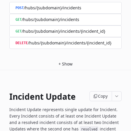
/hubs/{subdomain}/incidents
POST
/hubs/{subdomain}/incidents
GET
/hubs/{subdomain}/incidents/{incident_id}
GET
/hubs/{subdomain}/incidents/{incident_id}
DELETE
+
Show
Incident Update
Copy
Incident Update represents single update for Incident.
Every Incident consists of at least one Incident Update
and a resolved
incident consists of at least two Incident
Updates where the second
one has
incident
resolved