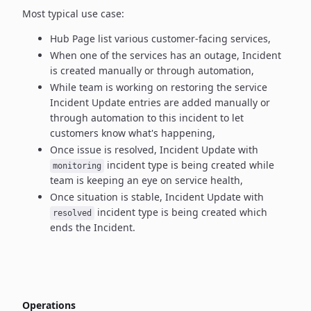
Most typical use case:
Hub Page list various customer-facing services,
When one of the services has an outage, Incident
is created manually
or through automation,
While team is working on restoring the service
Incident Update entries
are added manually or
through automation to this incident to let
customers know what's happening,
Once issue is resolved, Incident Update with
incident type
is being created while
monitoring
team is keeping an eye on service health,
Once situation is stable, Incident Update with
incident type
is being created which
resolved
ends the Incident.
Operations