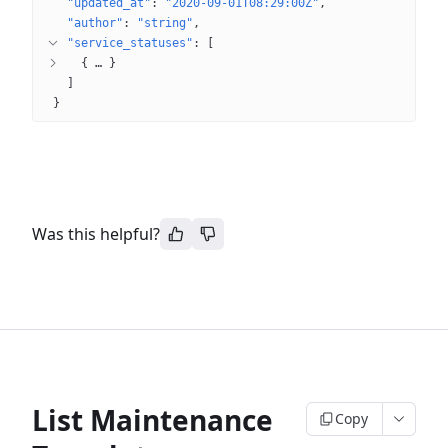
"updated_at"
: 
"2020-09-01T08:29:00Z"
"author"
: 
"string"
"service_statuses"
: 
[
{
 … 
}
]
}
Was this helpful?
List Maintenance
Copy