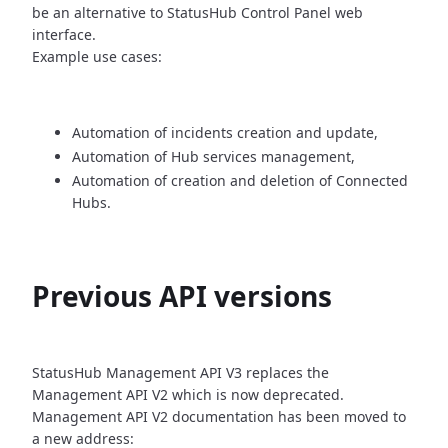
be an alternative
to StatusHub Control Panel web
interface.
Example use cases:
Automation of incidents creation and update,
Automation of Hub services management,
Automation of creation and deletion of Connected
Hubs.
Previous API versions
StatusHub Management API V3 replaces the
Management API V2 which is now
deprecated.
Management API V2 documentation has been moved to
a new address: