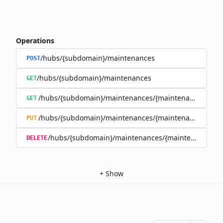
Operations
/hubs/{subdomain}/maintenances
POST
/hubs/{subdomain}/maintenances
GET
/hubs/{subdomain}/maintenances/{maintenance_id}
GET
/hubs/{subdomain}/maintenances/{maintenance_id}
PUT
/hubs/{subdomain}/maintenances/{maintenance_id}
DELETE
+
Show