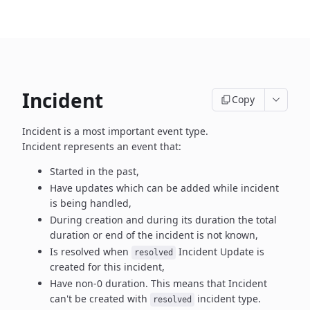
Incident
Copy
Incident is a most important event type.
Incident represents an event that:
Started in the past,
Have updates which can be added while incident
is being handled,
During creation and during its duration the total
duration or end
of the incident is not known,
Is resolved when
Incident Update is
resolved
created
for this incident,
Have non-0 duration. This means that Incident
can't be created
with
incident type.
resolved