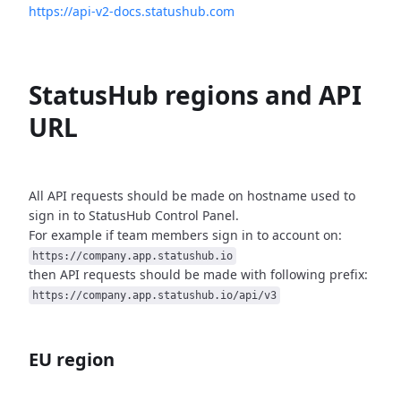
https://api-v2-docs.statushub.com
StatusHub regions and API
URL
All API requests should be made on hostname used to
sign in to StatusHub
Control Panel.
For example if team members sign in to account on:
https://company.app.statushub.io
then API requests should be made with following prefix:
https://company.app.statushub.io/api/v3
EU region