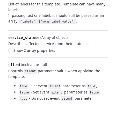
List of labels for this template. Template can have many
labels.
If passing just one label, it should still be passed as an
array:
.
"labels": ["some label value"]
Array of objects
service_statuses
Describes affected services and their statuses.
+
Show 2 array properties
boolean or null
silent
Controls
parameter value when applying the
silent
template:
- Set event
parameter as
,
true
silent
true
- Set event
parameter as
,
false
silent
false
- Do not set event
parameter.
null
silent