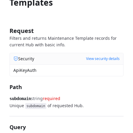
Templates
Request
Filters and returns Maintenance Template records for
current Hub with basic info.
Security
View security details
ApiKeyAuth
Path
string
required
subdomain
Unique
of requested Hub.
subdomain
Query