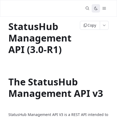
StatusHub
Copy
Management
API (3.0-R1)
The StatusHub
Management API v3
StatusHub Management API V3 is a REST API intended to