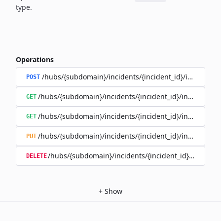
type.
Operations
/hubs/{subdomain}/incidents/{incident_id}/incident_
POST
/hubs/{subdomain}/incidents/{incident_id}/incident_u
GET
/hubs/{subdomain}/incidents/{incident_id}/incident_up
GET
/hubs/{subdomain}/incidents/{incident_id}/incident_up
PUT
/hubs/{subdomain}/incidents/{incident_id}/incident
DELETE
+
Show