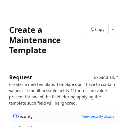
Create a
Copy
Maintenance
Template
Request
Expand all
Creates a new template. Template don't have to contain
values set for all possible fields. If there is no value
present for one of the field, during applying the
template such field will be ignored.
Security
View security details