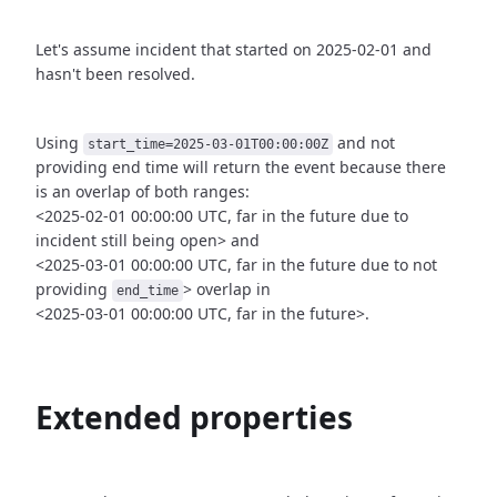
Let's assume incident that started on 2025-02-01 and
hasn't been
resolved.
Using
and not
start_time=2025-03-01T00:00:00Z
providing end time
will return the event because there
is an overlap of both ranges:
<2025-02-01 00:00:00 UTC, far in the future due to
incident still being open>
and
<2025-03-01 00:00:00 UTC, far in the future due to not
providing
>
overlap in
end_time
<2025-03-01 00:00:00 UTC, far in the future>.
Extended properties