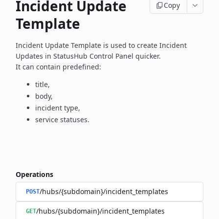
Incident Update
Copy
Template
Incident Update Template is used to create Incident
Updates in
StatusHub Control Panel quicker.
It can contain predefined:
title,
body,
incident type,
service statuses.
Operations
/hubs/{subdomain}/incident_templates
POST
/hubs/{subdomain}/incident_templates
GET