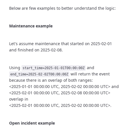
Below are few examples to better understand the logic:
Maintenance example
Let's assume maintenance that started on 2025-02-01
and finished
on 2025-02-08.
Using
and
start_time=2025-01-01T00:00:00Z
will return the event
end_time=2025-02-02T00:00:00Z
because there is an overlap of both ranges:
<2025-01-01 00:00:00 UTC, 2025-02-02 00:00:00 UTC> and
<2025-02-01 00:00:00 UTC, 2025-02-08 00:00:00 UTC>
overlap in
<2025-02-01 00:00:00 UTC, 2025-02-02 00:00:00 UTC>.
Open incident example