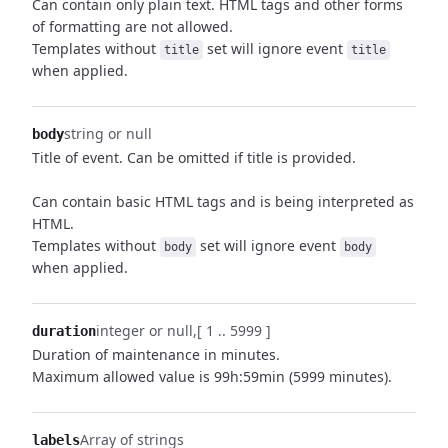
Can contain only plain text. HTML tags and other forms
of formatting are not allowed.
Templates without
set will ignore event
title
title
when applied.
string or null
body
Title of event. Can be omitted if title is provided.
Can contain basic HTML tags and is being interpreted as
HTML.
Templates without
set will ignore event
body
body
when applied.
integer or null
[ 1 .. 5999 ]
duration
Duration of maintenance in minutes.
Maximum allowed value is 99h:59min (5999 minutes).
Array of strings
labels