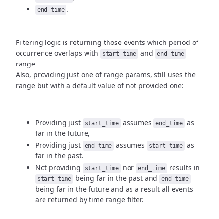
.
end_time
Filtering logic is returning those events which period of
occurrence
overlaps with
and
start_time
end_time
range.
Also, providing just one of range params, still uses the
range but with
a default value of not provided one:
Providing just
assumes
as
start_time
end_time
far in the future,
Providing just
assumes
as
end_time
start_time
far in the past.
Not providing
nor
results in
start_time
end_time
being
far in the past and
start_time
end_time
being far in the future and as a result
all events
are returned by time range filter.