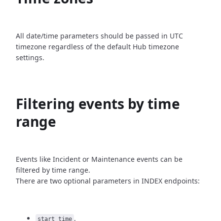
All date/time parameters should be passed in UTC
timezone
regardless of the default Hub timezone
settings.
Filtering events by time
range
Events like Incident or Maintenance events can be
filtered by time
range.
There are two optional parameters in INDEX endpoints:
,
start_time