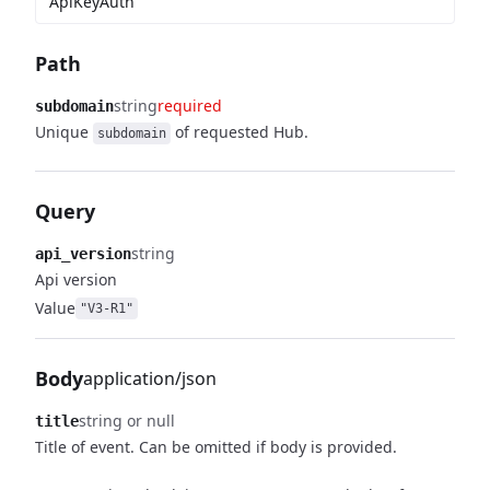
ApiKeyAuth
Path
string
required
subdomain
Unique
of requested Hub.
subdomain
Query
string
api_version
Api version
Value
"V3-R1"
Body
application/json
string or null
title
Title of event. Can be omitted if body is provided.