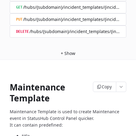
/hubs/{subdomain}/incident_templates/{incident_templ
GET
/hubs/{subdomain}/incident_templates/{incident_templ
PUT
/hubs/{subdomain}/incident_templates/{incident_te
DELETE
+
Show
Maintenance
Copy
Template
Maintenance Template is used to create Maintenance
event in
StatusHub Control Panel quicker.
It can contain predefined:
title,