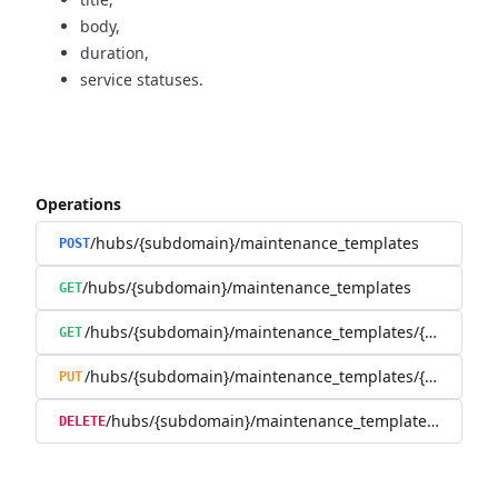
body,
duration,
service statuses.
Operations
/hubs/{subdomain}/maintenance_templates
POST
/hubs/{subdomain}/maintenance_templates
GET
/hubs/{subdomain}/maintenance_templates/{maintena
GET
/hubs/{subdomain}/maintenance_templates/{maintena
PUT
/hubs/{subdomain}/maintenance_templates/{mainte
DELETE