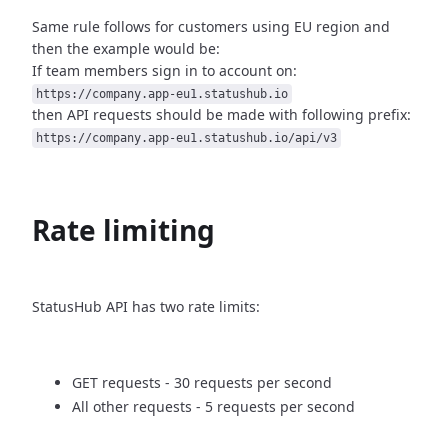
Same rule follows for customers using EU region and
then
the example would be:
If team members sign in to account on:
https://company.app-eu1.statushub.io
then API requests should be made with following prefix:
https://company.app-eu1.statushub.io/api/v3
Rate limiting
StatusHub API has two rate limits:
GET requests - 30 requests per second
All other requests - 5 requests per second