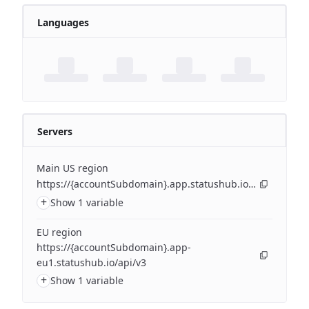
Languages
Servers
Main US region
https://{accountSubdomain}.app.statushub.io/api/v3
+
Show 1 variable
EU region
https://{accountSubdomain}.app-
eu1.statushub.io/api/v3
+
Show 1 variable