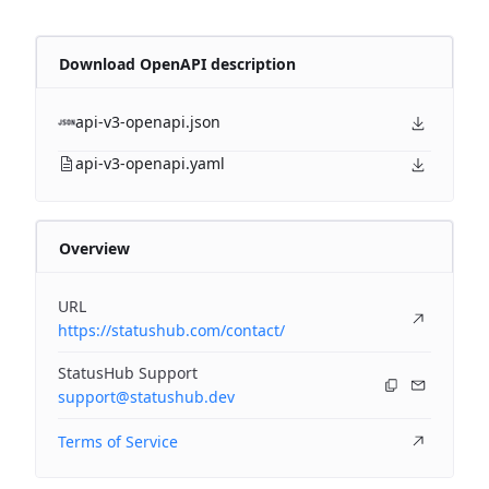
Download OpenAPI description
api-v3-openapi.json
api-v3-openapi.yaml
Overview
URL
https://statushub.com/contact/
StatusHub Support
support@statushub.dev
Terms of Service