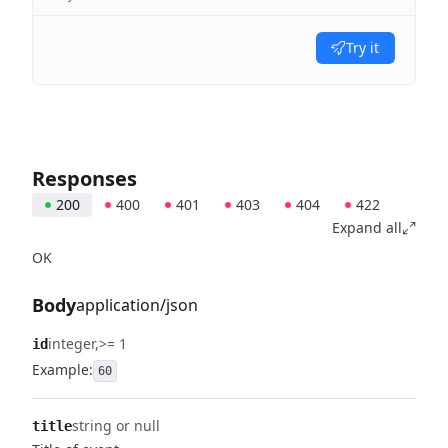
Try it
Responses
200
400
401
403
404
422
Expand all
OK
Body
application/json
integer
>= 1
id
Example:
60
string or null
title