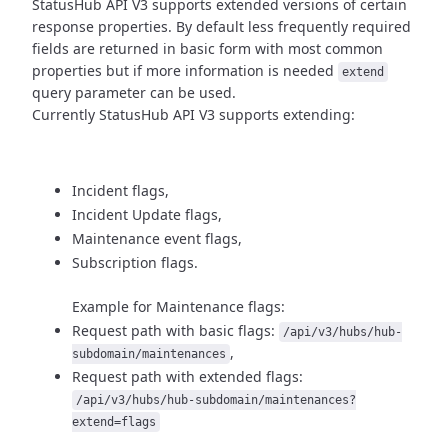
StatusHub API V3 supports extended versions of certain
response properties.
By default less frequently required
fields are returned in basic form
with most common
properties but if more information is needed
extend
query parameter can be used.
Currently StatusHub API V3 supports extending:
Incident flags,
Incident Update flags,
Maintenance event flags,
Subscription flags.
Example for Maintenance flags:
Request path with basic flags:
/api/v3/hubs/hub-
,
subdomain/maintenances
Request path with extended flags:
/api/v3/hubs/hub-subdomain/maintenances?
extend=flags