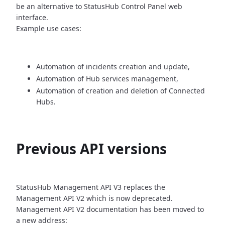
be an alternative
to StatusHub Control Panel web
interface.
Example use cases:
Automation of incidents creation and update,
Automation of Hub services management,
Automation of creation and deletion of Connected
Hubs.
Previous API versions
StatusHub Management API V3 replaces the
Management API V2 which is now
deprecated.
Management API V2 documentation has been moved to
a new address: