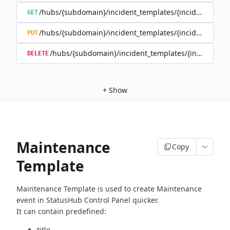
/hubs/{subdomain}/incident_templates/{incident_templ
GET
/hubs/{subdomain}/incident_templates/{incident_templ
PUT
/hubs/{subdomain}/incident_templates/{incident_te
DELETE
+
Show
Maintenance
Copy
Template
Maintenance Template is used to create Maintenance
event in
StatusHub Control Panel quicker.
It can contain predefined:
title,