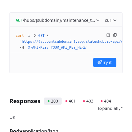
/hubs/{subdomain}/maintenance_templates/{maintena
curl
GET
curl
 -i
 -X
 GET
 \
  'https://{accountsubdomain}.app.statushub.io/api/v3/hu
  -H
 'X-API-KEY: YOUR_API_KEY_HERE'
Try it
Responses
200
401
403
404
Expand all
OK
Body
application/json