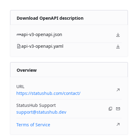
Download OpenAPI description
api-v3-openapi.json
api-v3-openapi.yaml
Overview
URL
https://statushub.com/contact/
StatusHub Support
support@statushub.dev
Terms of Service