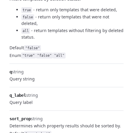
- return only templates that were deleted,
true
- return only templates that were not
false
deleted,
- return templates without filtering by deleted
all
status.
Default
"false"
Enum
"true"
"false"
"all"
string
q
Query string
string
q_label
Query label
string
sort_prop
Determines which property results should be sorted by.