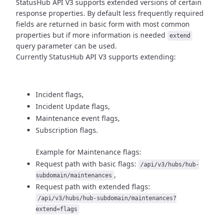
StatusHub API V3 supports extended versions of certain
response properties.
By default less frequently required
fields are returned in basic form
with most common
properties but if more information is needed
extend
query parameter can be used.
Currently StatusHub API V3 supports extending:
Incident flags,
Incident Update flags,
Maintenance event flags,
Subscription flags.
Example for Maintenance flags:
Request path with basic flags:
/api/v3/hubs/hub-
,
subdomain/maintenances
Request path with extended flags:
/api/v3/hubs/hub-subdomain/maintenances?
extend=flags