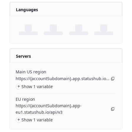
Languages
Servers
Main US region
https://{accountSubdomain}.app.statushub.io/api/v3
+
Show 1 variable
EU region
https://{accountSubdomain}.app-
eu1.statushub.io/api/v3
+
Show 1 variable