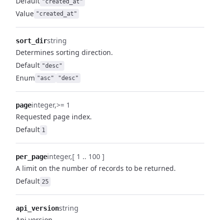
Default
"created_at"
Value
"created_at"
string
sort_dir
Determines sorting direction.
Default
"desc"
Enum
"asc"
"desc"
integer
>= 1
page
Requested page index.
Default
1
integer
[ 1 .. 100 ]
per_page
A limit on the number of records to be returned.
Default
25
string
api_version
Api version