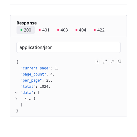
Response
200
401
403
404
422
application/json
{
"current_page"
: 
1
"page_count"
: 
4
"per_page"
: 
25
"total"
: 
1024
"data"
: 
[
{
 … 
}
]
}