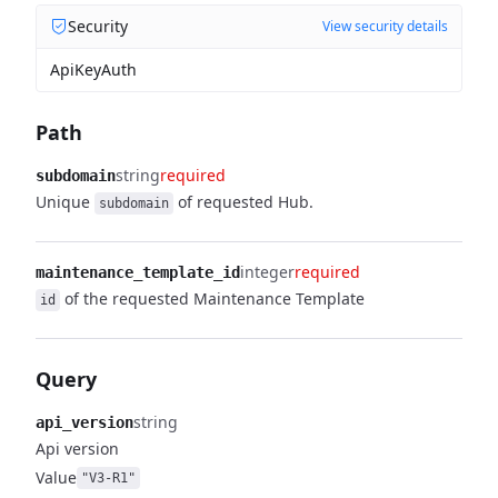
Security
View security details
ApiKeyAuth
Path
string
required
subdomain
Unique
of requested Hub.
subdomain
integer
required
maintenance_template_id
of the requested Maintenance Template
id
Query
string
api_version
Api version
Value
"V3-R1"