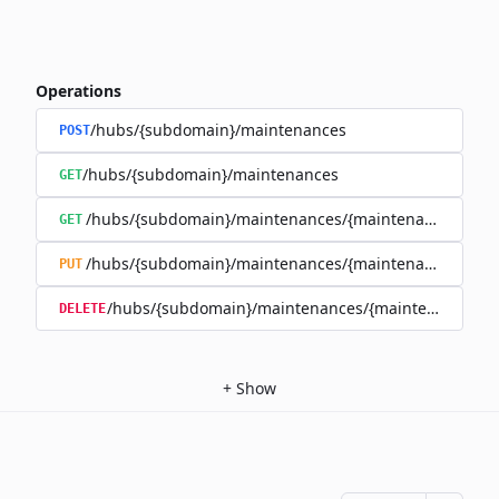
Operations
/hubs/{subdomain}/maintenances
POST
/hubs/{subdomain}/maintenances
GET
/hubs/{subdomain}/maintenances/{maintenance_id}
GET
/hubs/{subdomain}/maintenances/{maintenance_id}
PUT
/hubs/{subdomain}/maintenances/{maintenance_id}
DELETE
+
Show