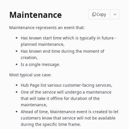
Maintenance
Copy
Maintenance represents an event that:
Has known start time which is typically in future -
planned maintenance,
Has known end time during the moment of
creation,
Is a single message.
Most typical use case:
Hub Page list various customer-facing services,
One of the service will undergo a maintenance
that will take it offline
for duration of the
maintenance,
Ahead of time, Maintenance event is created to let
customers know
that service will not be available
during the specific time frame.