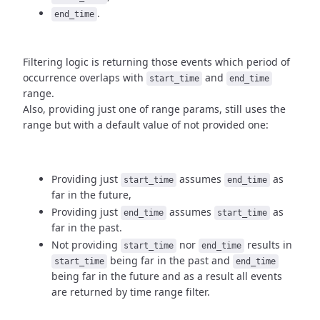
.
end_time
Filtering logic is returning those events which period of
occurrence
overlaps with
and
start_time
end_time
range.
Also, providing just one of range params, still uses the
range but with
a default value of not provided one:
Providing just
assumes
as
start_time
end_time
far in the future,
Providing just
assumes
as
end_time
start_time
far in the past.
Not providing
nor
results in
start_time
end_time
being
far in the past and
start_time
end_time
being far in the future and as a result
all events
are returned by time range filter.