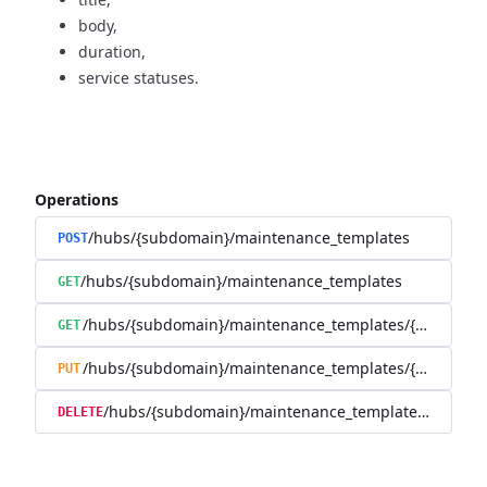
body,
duration,
service statuses.
Operations
/hubs/{subdomain}/maintenance_templates
POST
/hubs/{subdomain}/maintenance_templates
GET
/hubs/{subdomain}/maintenance_templates/{maintena
GET
/hubs/{subdomain}/maintenance_templates/{maintena
PUT
/hubs/{subdomain}/maintenance_templates/{mainte
DELETE