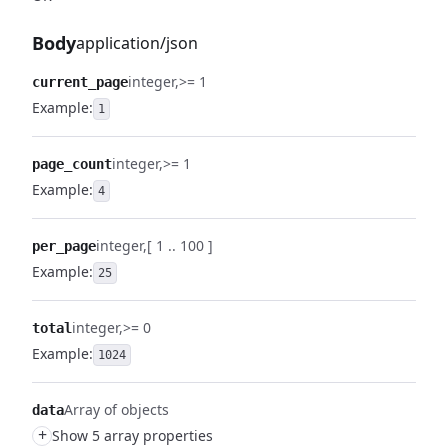
Body
application/json
integer
>= 1
current_page
Example:
1
integer
>= 1
page_count
Example:
4
integer
[ 1 .. 100 ]
per_page
Example:
25
integer
>= 0
total
Example:
1024
Array of objects
data
+
Show 5 array properties