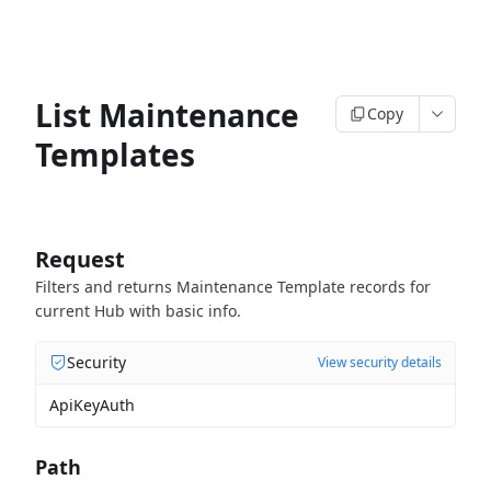
List Maintenance
Copy
Templates
Request
Filters and returns Maintenance Template records for
current Hub with basic info.
Security
View security details
ApiKeyAuth
Path