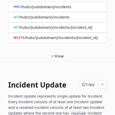
/hubs/{subdomain}/incidents
POST
/hubs/{subdomain}/incidents
GET
/hubs/{subdomain}/incidents/{incident_id}
GET
/hubs/{subdomain}/incidents/{incident_id}
DELETE
+
Show
Incident Update
Copy
Incident Update represents single update for Incident.
Every Incident consists of at least one Incident Update
and a resolved
incident consists of at least two Incident
Updates where the second
one has
incident
resolved