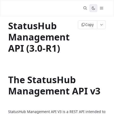
StatusHub
Copy
Management
API (3.0-R1)
The StatusHub
Management API v3
StatusHub Management API V3 is a REST API intended to