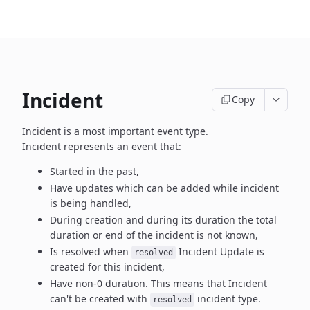
Incident
Copy
Incident is a most important event type.
Incident represents an event that:
Started in the past,
Have updates which can be added while incident
is being handled,
During creation and during its duration the total
duration or end
of the incident is not known,
Is resolved when
Incident Update is
resolved
created
for this incident,
Have non-0 duration. This means that Incident
can't be created
with
incident type.
resolved