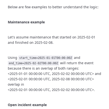
Below are few examples to better understand the logic:
Maintenance example
Let's assume maintenance that started on 2025-02-01
and finished
on 2025-02-08.
Using
and
start_time=2025-01-01T00:00:00Z
will return the event
end_time=2025-02-02T00:00:00Z
because there is an overlap of both ranges:
<2025-01-01 00:00:00 UTC, 2025-02-02 00:00:00 UTC> and
<2025-02-01 00:00:00 UTC, 2025-02-08 00:00:00 UTC>
overlap in
<2025-02-01 00:00:00 UTC, 2025-02-02 00:00:00 UTC>.
Open incident example