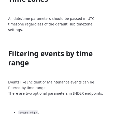
All date/time parameters should be passed in UTC
timezone
regardless of the default Hub timezone
settings.
Filtering events by time
range
Events like Incident or Maintenance events can be
filtered by time
range.
There are two optional parameters in INDEX endpoints:
,
start_time