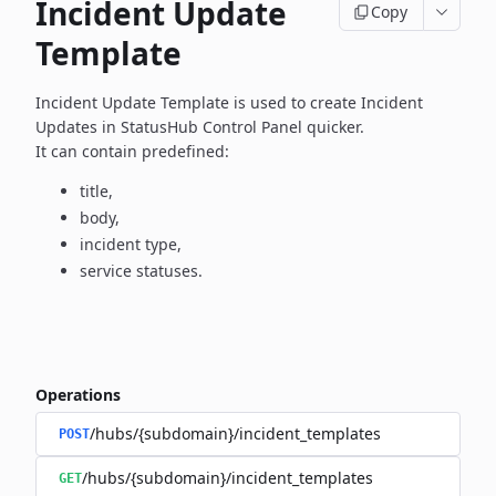
Incident Update
Copy
Template
Incident Update Template is used to create Incident
Updates in
StatusHub Control Panel quicker.
It can contain predefined:
title,
body,
incident type,
service statuses.
Operations
/hubs/{subdomain}/incident_templates
POST
/hubs/{subdomain}/incident_templates
GET