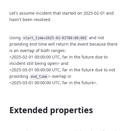
Let's assume incident that started on 2025-02-01 and
hasn't been
resolved.
Using
and not
start_time=2025-03-01T00:00:00Z
providing end time
will return the event because there
is an overlap of both ranges:
<2025-02-01 00:00:00 UTC, far in the future due to
incident still being open>
and
<2025-03-01 00:00:00 UTC, far in the future due to not
providing
>
overlap in
end_time
<2025-03-01 00:00:00 UTC, far in the future>.
Extended properties