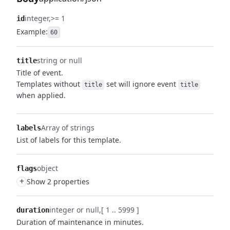
integer
>= 1
id
Example:
60
string or null
title
Title of event.
Templates without
set will ignore event
title
title
when applied.
Array of strings
labels
List of labels for this template.
object
flags
+
Show 2 properties
integer or null
[ 1 .. 5999 ]
duration
Duration of maintenance in minutes.