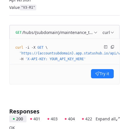
Value
"V3-R1"
/hubs/{subdomain}/maintenance_templates
curl
GET
curl
 -i
 -X
 GET
 \
  'https://{accountsubdomain}.app.statushub.io/api/v3/hu
  -H
 'X-API-KEY: YOUR_API_KEY_HERE'
Try it
Responses
200
401
403
404
422
Expand all
OK