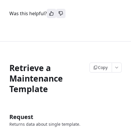
Was this helpful?
Retrieve a
Copy
Maintenance
Template
Request
Returns data about single template.