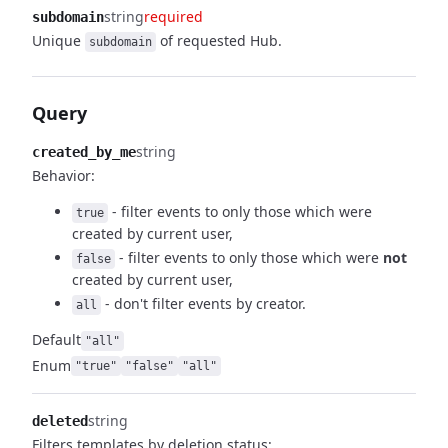
string
required
subdomain
Unique
of requested Hub.
subdomain
Query
string
created_by_me
Behavior:
- filter events to only those which were
true
created by
current user,
- filter events to only those which were
not
false
created by current user,
- don't filter events by creator.
all
Default
"all"
Enum
"true"
"false"
"all"
string
deleted
Filters templates by deletion status: