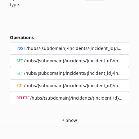
type.
Operations
/hubs/{subdomain}/incidents/{incident_id}/incident_
POST
/hubs/{subdomain}/incidents/{incident_id}/incident_u
GET
/hubs/{subdomain}/incidents/{incident_id}/incident_up
GET
/hubs/{subdomain}/incidents/{incident_id}/incident_up
PUT
/hubs/{subdomain}/incidents/{incident_id}/incident
DELETE
+
Show