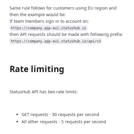
Same rule follows for customers using EU region and
then
the example would be:
If team members sign in to account on:
https://company.app-eu1.statushub.io
then API requests should be made with following prefix:
https://company.app-eu1.statushub.io/api/v3
Rate limiting
StatusHub API has two rate limits:
GET requests - 30 requests per second
All other requests - 5 requests per second