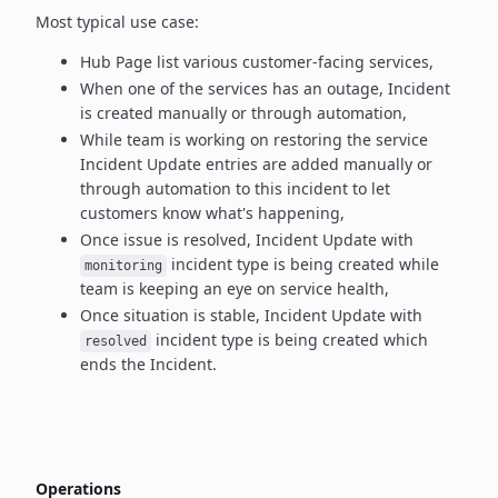
Most typical use case:
Hub Page list various customer-facing services,
When one of the services has an outage, Incident
is created manually
or through automation,
While team is working on restoring the service
Incident Update entries
are added manually or
through automation to this incident to let
customers know what's happening,
Once issue is resolved, Incident Update with
incident type
is being created while
monitoring
team is keeping an eye on service health,
Once situation is stable, Incident Update with
incident type
is being created which
resolved
ends the Incident.
Operations