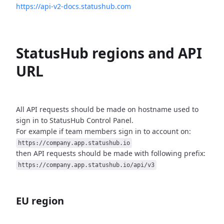
https://api-v2-docs.statushub.com
StatusHub regions and API
URL
All API requests should be made on hostname used to
sign in to StatusHub
Control Panel.
For example if team members sign in to account on:
https://company.app.statushub.io
then API requests should be made with following prefix:
https://company.app.statushub.io/api/v3
EU region